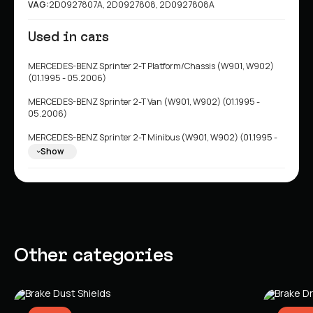
VAG:
2D0927807A, 2D0927808, 2D0927808A
Used in cars
MERCEDES-BENZ Sprinter 2-T Platform/Chassis (W901, W902)
(01.1995 - 05.2006)
MERCEDES-BENZ Sprinter 2-T Van (W901, W902) (01.1995 -
05.2006)
MERCEDES-BENZ Sprinter 2-T Minibus (W901, W902) (01.1995 -
05.2006)
Show
MERCEDES-BENZ Sprinter 3-T Minibus (W903) (01.1995 -
05.2006)
MERCEDES-BENZ Sprinter 3-T Platform/Chassis (W903) (01.1995
- 05.2006)
MERCEDES-BENZ Sprinter 3-T Van (W903) (01.1995 - 05.2006)
Other categories
MERCEDES-BENZ Sprinter 4-T Minibus (W904) (02.1996 -
05.2006)
MERCEDES-BENZ Sprinter 4-T Van (W904) (02.1996 - 05.2006)