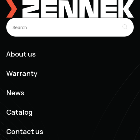
About us
Warranty
News
Catalog
Contact us