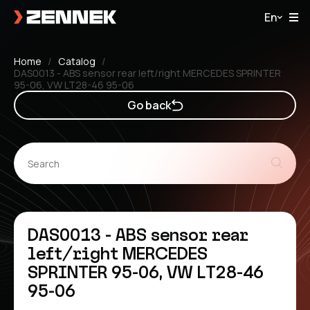
En
Home
Catalog
DAS0013 - ABS sensor rear left/right MERCEDES SPRINTER
95-06, VW LT28-46 95-06
Go back
DAS0013 - ABS sensor rear
left/right MERCEDES
SPRINTER 95-06, VW LT28-46
95-06