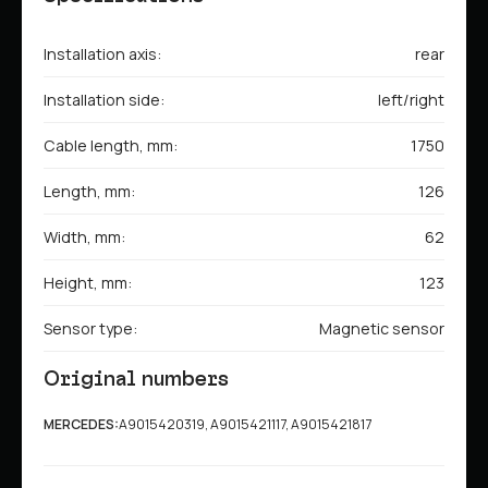
Installation axis:
rear
Installation side:
left/right
Cable length, mm:
1750
Length, mm:
126
Width, mm:
62
Height, mm:
123
Sensor type:
Magnetic sensor
Original numbers
MERCEDES:
A9015420319, A9015421117, A9015421817