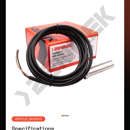
ARTICLE: DAS0013
Specifications