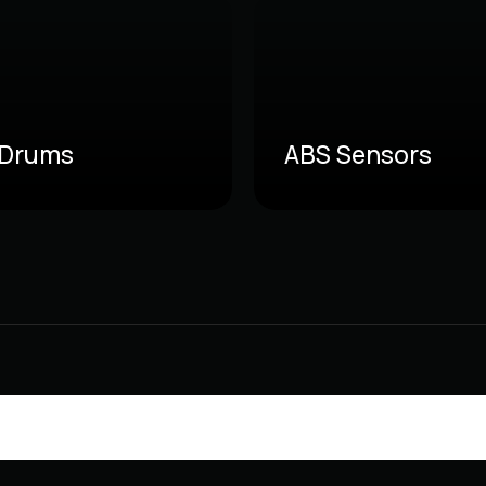
 Drums
ABS Sensors