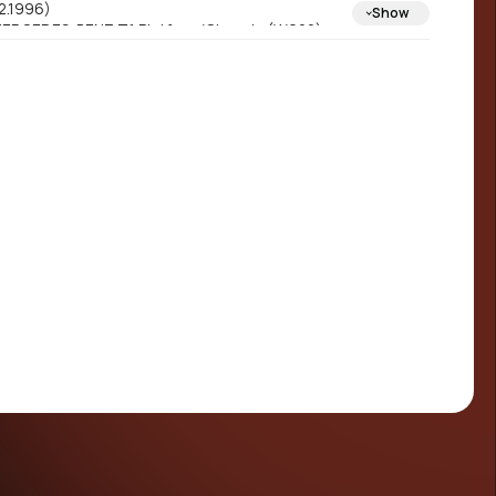
2.1996)
Show
ERCEDES-BENZ T1 Platform/Chassis (W602)
01.1977 - 02.1996)
ERCEDES-BENZ T1 Platform/Chassis (W601)
01.1977 - 02.1996)
ERCEDES-BENZ T1 Van (W602) (10.1982 -
2.1996)