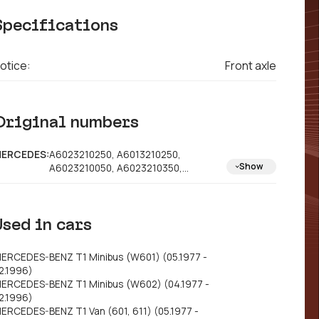
Specifications
otice:
Front axle
Original numbers
ERCEDES:
A6023210250, A6013210250,
Show
A6023210050, A6023210350,
A6023210450
Used in cars
ERCEDES-BENZ T1 Minibus (W601) (05.1977 -
2.1996)
ERCEDES-BENZ T1 Minibus (W602) (04.1977 -
2.1996)
ERCEDES-BENZ T1 Van (601, 611) (05.1977 -