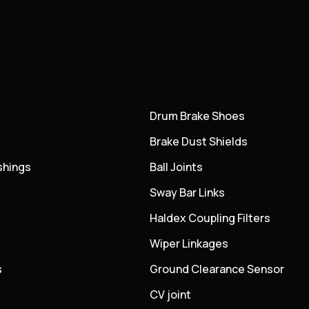
Drum Brake Shoes
Brake Dust Shields
shings
Ball Joints
Sway Bar Links
Haldex Coupling Filters
Wiper Linkages
s
Ground Clearance Sensor
CV joint