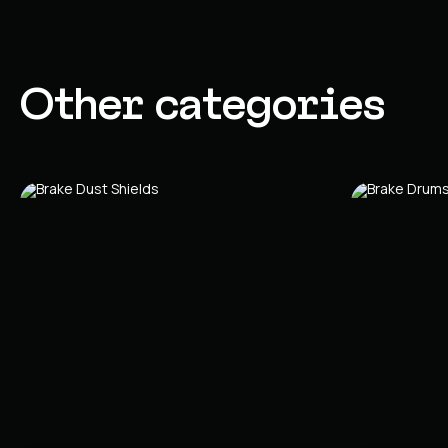
Other categories