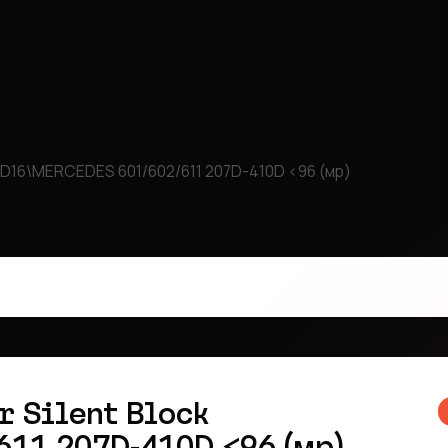
ock D16\MERCEDES 601/602/611 207D-410D <96 (мр)
r Silent Block
11 207D-410D <96 (мр)