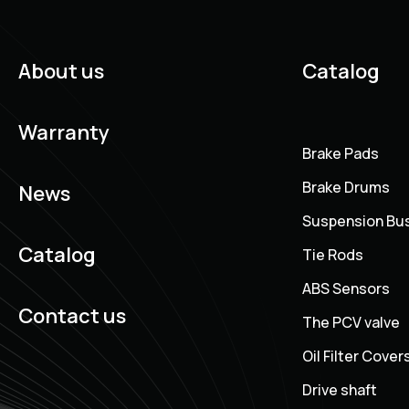
About us
Catalog
Warranty
Brake Pads
Brake Drums
News
Suspension Bu
Catalog
Tie Rods
ABS Sensors
Contact us
The PCV valve
Oil Filter Cover
Drive shaft