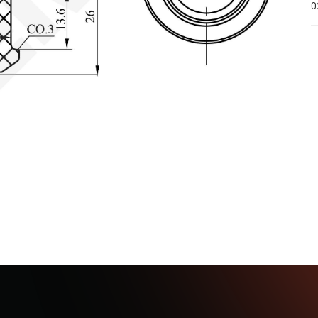
0
M
(
M
(
M
0