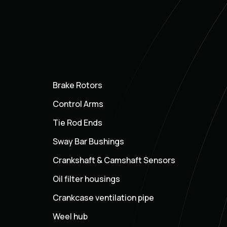
Brake Rotors
Control Arms
Tie Rod Ends
Sway Bar Bushings
Crankshaft & Camshaft Sensors
Oil filter housings
Crankcase ventilation pipe
Weel hub