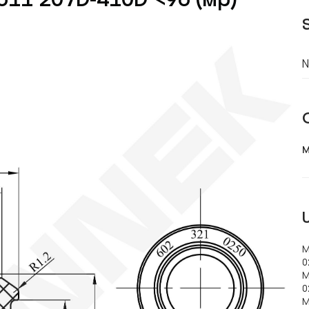
N
M
M
0
M
0
M