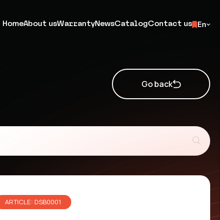
Home
About us
Warranty
News
Catalog
Contact us
En
Go back
ARTICLE: DSB0001