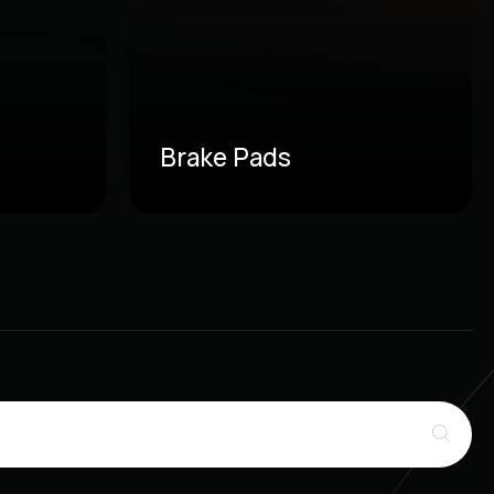
Brake Pads