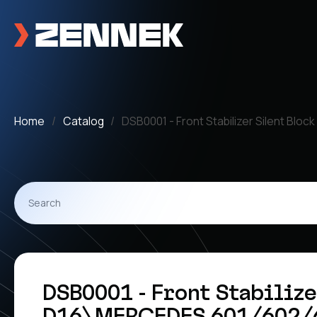
Home
Catalog
DSB0001 - Front Stabilizer Silent Bl
DSB0001 - Front Stabilize
D16\MERCEDES 601/602/6