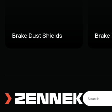
Brake Dust Shields
Brake