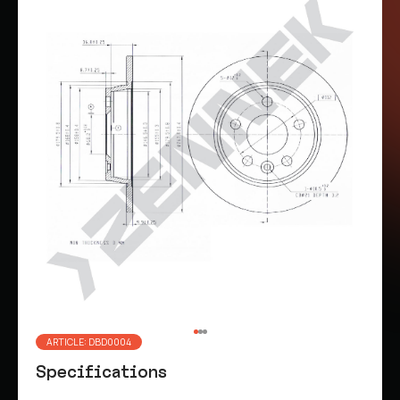
ARTICLE: DBD0004
Specifications