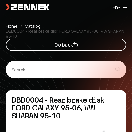
En
Home
Catalog
DBD0004 - Rear brake disk FORD GALAXY 95-06, VW SHARAN
95-10
Go back
DBD0004 - Rear brake disk
FORD GALAXY 95-06, VW
SHARAN 95-10