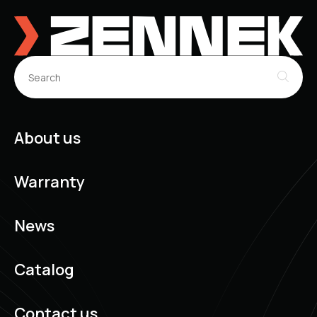
About us
Warranty
News
Catalog
Contact us