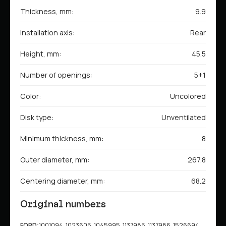
Thickness, mm:
9.9
Installation axis:
Rear
Height, mm:
45.5
Number of openings:
5+1
Color:
Uncolored
Disk type:
Unventilated
Minimum thickness, mm:
8
Outer diameter, mm:
267.8
Centering diameter, mm:
68.2
Original numbers
FORD:
1001094, 1023605, 1045995, 1137985, 1137986, 1526694,