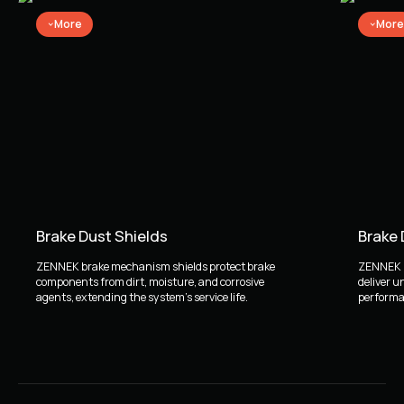
More
More
Brake Dust Shields
Brake
ZENNEK brake mechanism shields protect brake
ZENNEK b
components from dirt, moisture, and corrosive
deliver u
agents, extending the system's service life.
performan