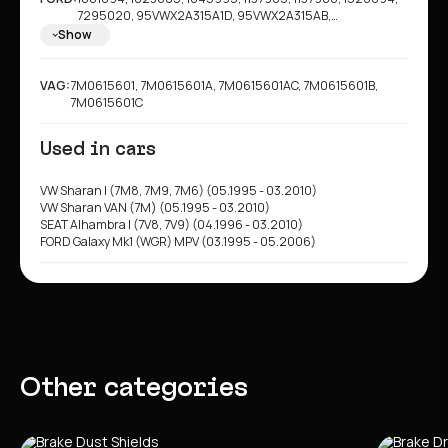
7295020, 95VWX2A315A1D, 95VWX2A315AB,
95VWX2A315AD, 95VWX2A315AE, 95WX2A315AB,
Show
95WX2A315AC, 1044570
VAG:
7M0615601, 7M0615601A, 7M0615601AC, 7M0615601B,
7M0615601C
Used in cars
VW Sharan I (7M8, 7M9, 7M6) (05.1995 - 03.2010)
VW Sharan VAN (7M) (05.1995 - 03.2010)
SEAT Alhambra I (7V8, 7V9) (04.1996 - 03.2010)
FORD Galaxy Mk1 (WGR) MPV (03.1995 - 05.2006)
Other categories