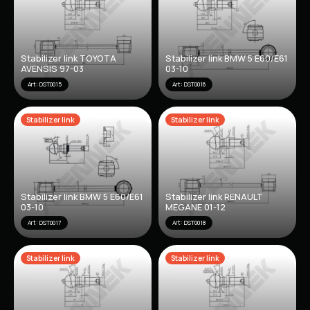
Stabilizer link TOYOTA
Stabilizer link BMW 5 E60/E61
AVENSIS 97-03
03-10
Art: DST0015
Art: DST0016
Stabilizer link
Stabilizer link
Stabilizer link BMW 5 E60/E61
Stabilizer link RENAULT
03-10
MEGANE 01-12
Art: DST0017
Art: DST0018
Stabilizer link
Stabilizer link