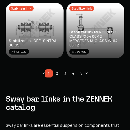
Stabilizer link
Stabilizer link
Stabilizer link MERCEDES GL-
CLASS X164 06-12
Stabilizer link OPEL SINTRA
MERCEDES M-CLASS W164
96-99
05-12
Art: DST0029
Art: DST0030
1
2
3
4
5
Sway bar links in the ZENNEK
catalog
Sway bar links are essential suspension components that