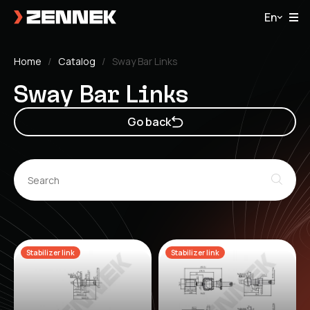
En
Home
Catalog
Sway Bar Links
Sway Bar Links
Go back
Stabilizer link
Stabilizer link