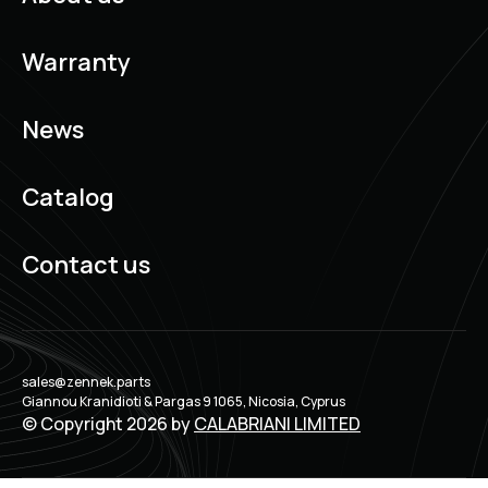
Warranty
News
Catalog
Contact us
sales@zennek.parts
Giannou Kranidioti & Pargas 9 1065, Nicosia, Cyprus
© Copyright 2026 by
CALABRIANI LIMITED