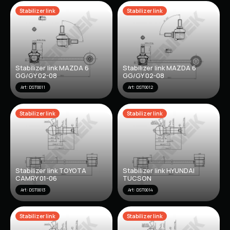
Stabilizer link
Stabilizer link
Stabilizer link MAZDA 6
Stabilizer link MAZDA 6
GG/GY 02-08
GG/GY 02-08
Art: DST0011
Art: DST0012
Stabilizer link
Stabilizer link
Stabilizer link TOYOTA
Stabilizer link HYUNDAI
CAMRY 01-06
TUCSON
Art: DST0013
Art: DST0014
Stabilizer link
Stabilizer link