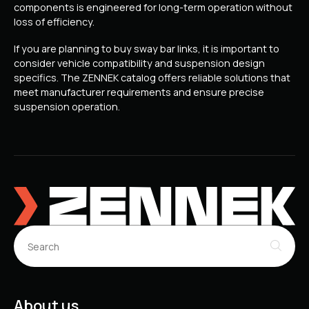
components is engineered for long-term operation without
loss of efficiency.
If you are planning to buy sway bar links, it is important to
consider vehicle compatibility and suspension design
specifics. The ZENNEK catalog offers reliable solutions that
meet manufacturer requirements and ensure precise
suspension operation.
About us