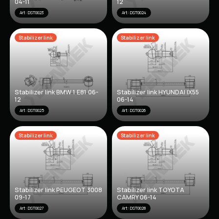
04-11
12
Art: DST0023
Art: DST0024
Stabilizer link
Stabilizer link
Stabilizer link BMW 1 E81 06-
Stabilizer link HYUNDAI IX55
12
06-14
Art: DST0025
Art: DST0026
Stabilizer link
Stabilizer link
Stabilizer link PEUGEOT 3008
Stabilizer link TOYOTA
09-17
CAMRY 06-14
Art: DST0027
Art: DST0028