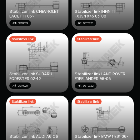
Stabilizer link CHEVROLET
Stabilizer link INFINITI
LACETTI 03>
FX35/FX45 03-08
Art: DST0019
Art: DST0020
Stabilizer link
Stabilizer link
Stabilizer link SUBARU
Stabilizer link LAND ROVER
FORESTER 02-12
FREELANDER 98-06
Art: DST0021
Art: DST0022
Stabilizer link
Stabilizer link
Stabilizer link AUDI A6 C6
Stabilizer link BMW 1 E81 06-