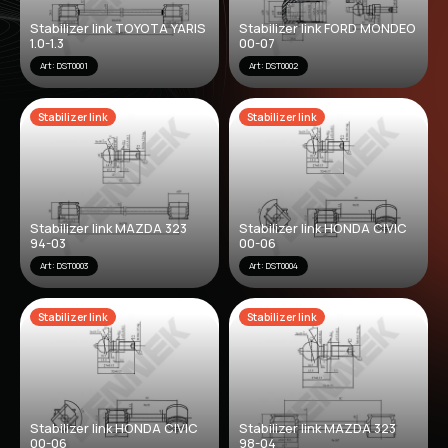
Stabilizer link TOYOTA YARIS
Stabilizer link FORD MONDEO
1.0-1.3
00-07
Art: DST0001
Art: DST0002
Stabilizer link
Stabilizer link
Stabilizer link MAZDA 323
Stabilizer link HONDA CIVIC
94-03
00-06
Art: DST0003
Art: DST0004
Stabilizer link
Stabilizer link
Stabilizer link HONDA CIVIC
Stabilizer link MAZDA 323
00-06
98-04