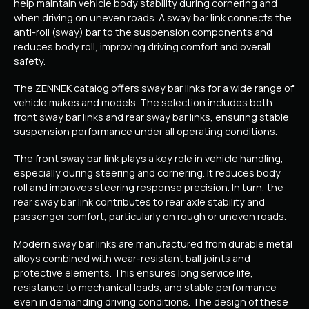
help maintain vehicle body stability during cornering and
when driving on uneven roads. A sway bar link connects the
anti-roll (sway) bar to the suspension components and
reduces body roll, improving driving comfort and overall
safety.
The ZENNEK catalog offers sway bar links for a wide range of
vehicle makes and models. The selection includes both
front sway bar links and rear sway bar links, ensuring stable
suspension performance under all operating conditions.
The front sway bar link plays a key role in vehicle handling,
especially during steering and cornering. It reduces body
roll and improves steering response precision. In turn, the
rear sway bar link contributes to rear axle stability and
passenger comfort, particularly on rough or uneven roads.
Modern sway bar links are manufactured from durable metal
alloys combined with wear-resistant ball joints and
protective elements. This ensures long service life,
resistance to mechanical loads, and stable performance
even in demanding driving conditions. The design of these