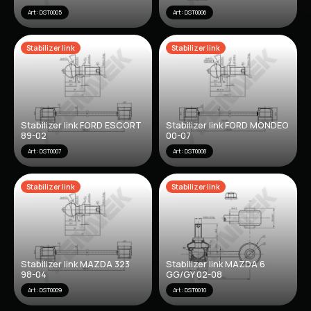
Art: DST0005
Art: DST0006
Stabilizer link
Stabilizer link
Stabilizer link FORD ESCORT
Stabilizer link FORD MONDEO
89-02
00-07
Art: DST0007
Art: DST0008
Stabilizer link
Stabilizer link
Stabilizer link MAZDA 323
Stabilizer link MAZDA 6
98-04
GG/GY 02-08
Art: DST0009
Art: DST0010