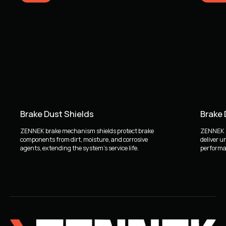
Brake Dust Shields
Brake
ZENNEK brake mechanism shields protect brake
ZENNEK b
components from dirt, moisture, and corrosive
deliver u
agents, extending the system's service life.
performan