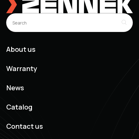
About us
Warranty
News
Catalog
Contact us