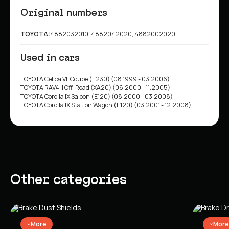
Original numbers
TOYOTA:
4882032010, 4882042020, 4882002020
Used in cars
TOYOTA Celica VII Coupe (T230) (08.1999 - 03.2006)
TOYOTA RAV4 II Off-Road (XA20) (06.2000 - 11.2005)
TOYOTA Corolla IX Saloon (E120) (08.2000 - 03.2008)
TOYOTA Corolla IX Station Wagon (E120) (03.2001 - 12.2008)
Other categories
More
More