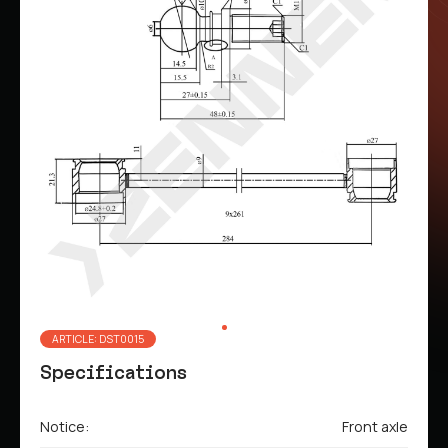
ARTICLE: DST0015
Specifications
Notice:
Front axle