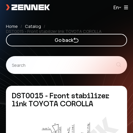
En
Home
Catalog
DST0015 - Front stabilizer link TOYOTA COROLLA
Go back
DST0015 - Front stabilizer
link TOYOTA COROLLA