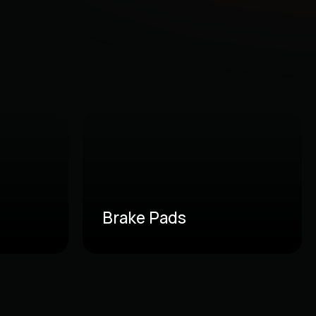
Brake Pads