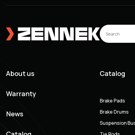
About us
Catalog
Warranty
Brake Pads
Brake Drums
News
Suspension Bu
Catalog
Tie Rods