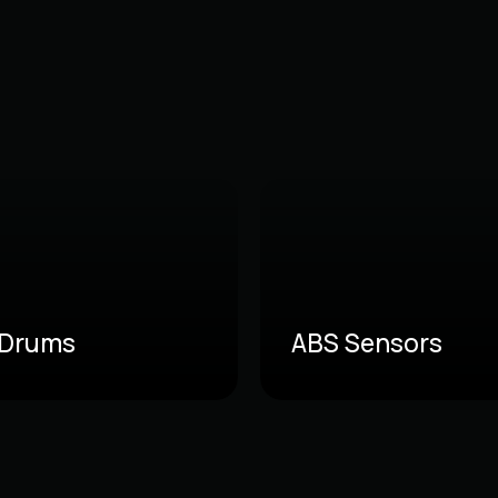
 Drums
ABS Sensors