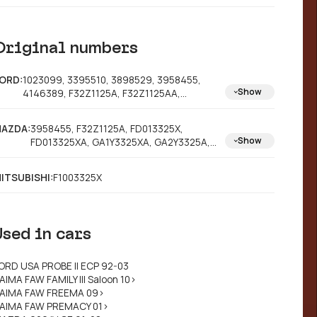
Original numbers
ORD:
1023099, 3395510, 3898529, 3958455,
Show
4146389, F32Z1125A, F32Z1125AA,
YS8J2C502AA
AZDA:
3958455, F32Z1125A, FD013325X,
Show
FD013325XA, GA1Y3325XA, GA2Y3325A,
GA2Y3325X, GA2Y3325XA, GA3Y3325X,
GA4Y3325X, GA4Y3325XA, GA4Y3325XB,
ITSUBISHI:
F1003325X
GA4Y3325XC, GA4Y3325XD, GA4Y3325XE,
GA4Y3325XG, GA4Y3325XH, GA4Y3325XJ,
GA5Y3325X, GA5Y3325XB, GA5Y3325XC,
GA5Y3325XD, GA5Y3325XE, GA5Y3325XF,
Used in cars
GADY3325XE, GAZY3325X, C00Y3325X,
GA1Y3325X, GA5Y3325XA
ORD USA PROBE II ECP 92-03
AIMA FAW FAMILY III Saloon 10>
AIMA FAW FREEMA 09>
AIMA FAW PREMACY 01>