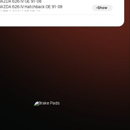
AZDA 626 IV GE 91-08
AZDA 626 IV Hatchback GE 91-08
Show
AZDA 626 V GF 97-12
AZDA 626 V Hatchback GF 97-12
AZDA 626 V Station Wagon GW 98-12
AZDA MX-6 GE 91-09
AZDA PREMACY CP 99-03
AZDA PREMACY Van CP_ 99-06
AZDA XEDOS 6 CA 92-10