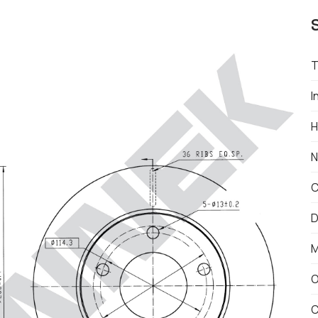
T
I
H
N
C
D
M
O
C