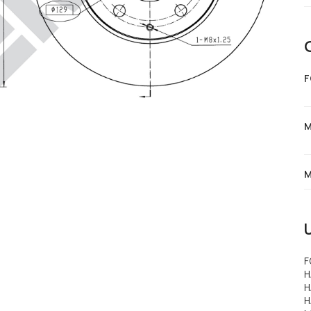
F
M
M
F
H
H
H