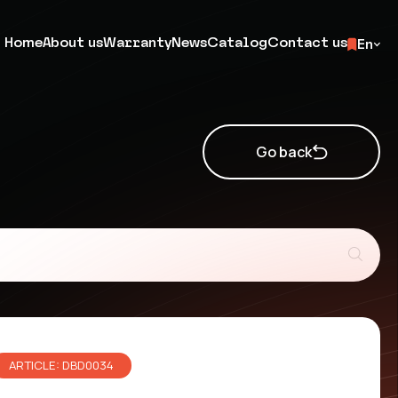
Home
About us
Warranty
News
Catalog
Contact us
En
Go back
ARTICLE: DBD0034