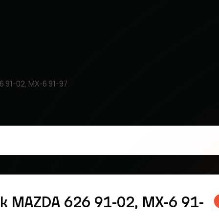
6 91-02, MX-6 91-97
k MAZDA 626 91-02, MX-6 91-