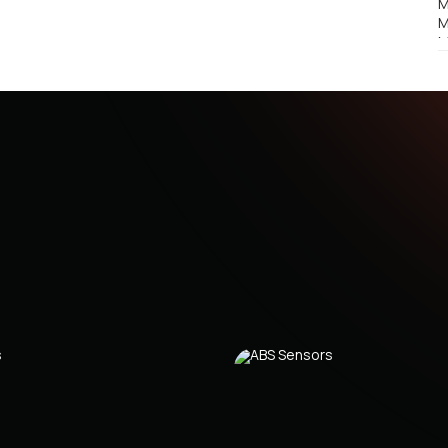
M
M
M
M
M
M
M
M
M