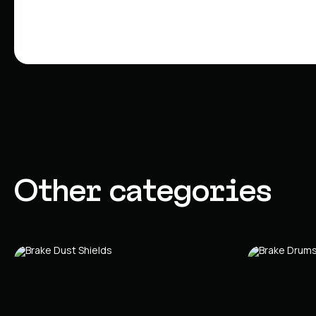
Other categories