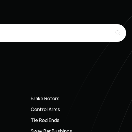
Brake Rotors
Control Arms
Tie Rod Ends
Sway Bar Bushings