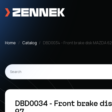
Home
Catalog
DBD0034 - Front brake disk MAZDA 62
DBD0034 - Front brake dis
97