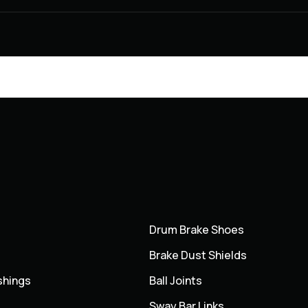
Drum Brake Shoes
Brake Dust Shields
shings
Ball Joints
Sway Bar Links