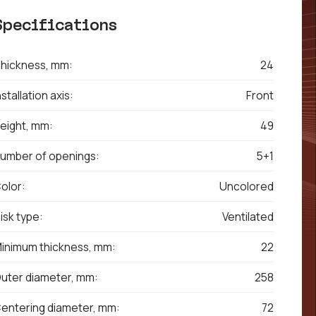
Specifications
hickness, mm:
24
nstallation axis:
Front
eight, mm:
49
umber of openings:
5+1
olor:
Uncolored
isk type:
Ventilated
inimum thickness, mm:
22
uter diameter, mm:
258
entering diameter, mm:
72