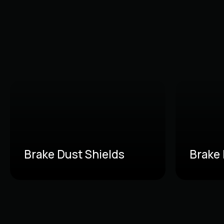
Brake Dust Shields
Brake