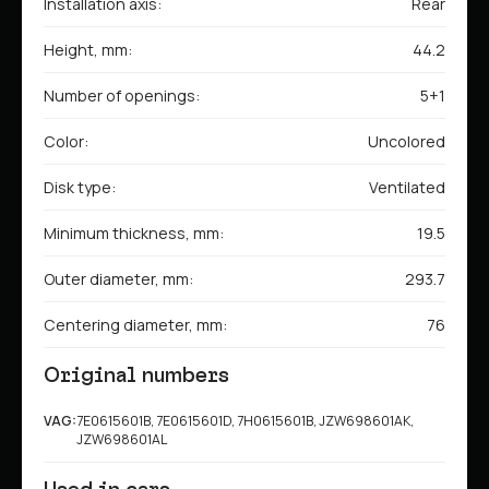
Installation axis:
Rear
Height, mm:
44.2
Number of openings:
5+1
Color:
Uncolored
Disk type:
Ventilated
Minimum thickness, mm:
19.5
Outer diameter, mm:
293.7
Centering diameter, mm:
76
Original numbers
VAG:
7E0615601B, 7E0615601D, 7H0615601B, JZW698601AK,
JZW698601AL