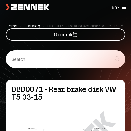
En
Home
Catalog
DBD0071 - Rear brake disk VW T5 03-15
Go back
DBD0071 - Rear brake disk VW
T5 03-15