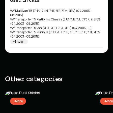
Used in cars
VW Multivan T5 (7HM, 7HN, 7HF, 7EF, 7EM, 7EN) (04.2003 -
08.2015)
VW Transporter T5 Platform / Chassis (7JD, 7JE, 7JL, 7JY, 7JZ, 7FD)
(04.2003 - 08.2015)
VW Transporter T5 Van (7HA, 7HH, 7EA, 7EH) (04.2003 - ...)
VW Transporter T5 Minibus (7HB, 7HJ, 7EB, 7EJ, 7EF, 7EG, 7HF, 7EC)
(04.2003 - 08.2015)
VW Multivan T6 (SGF, SGM, SGN) (04.2015 - ...)
Show
VW Transporter T6 Minibus (SGB, SGG, SGJ) (04.2015 - 08.2024)
VW Transporter T6 Van (SGA, SGH) (04.2015 - 08.2024)
VW Transporter T6 Platform / Chassis (SFD, SFE, SFL, SFZ) (04.2015
- 08.2024)
VW California T5 Minibus (7EC, 7EF, 7EG, 7HF) (04.2003 - 08.2015)
VW California T6 Minibus (SGC, SGG, SHC) (04.2015 - 08.2024)
Other categories
More
More