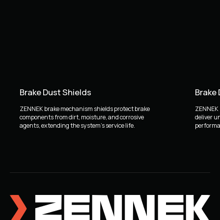
Brake Dust Shields
Brake
ZENNEK brake mechanism shields protect brake
ZENNEK b
components from dirt, moisture, and corrosive
deliver u
agents, extending the system's service life.
performan