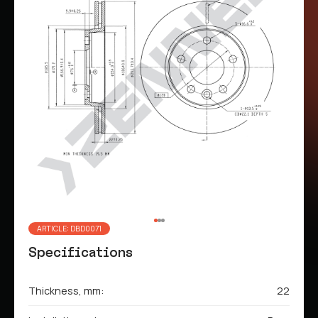
ARTICLE: DBD0071
Specifications
Thickness, mm:
22