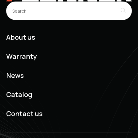
About us
Warranty
News
Catalog
Contact us