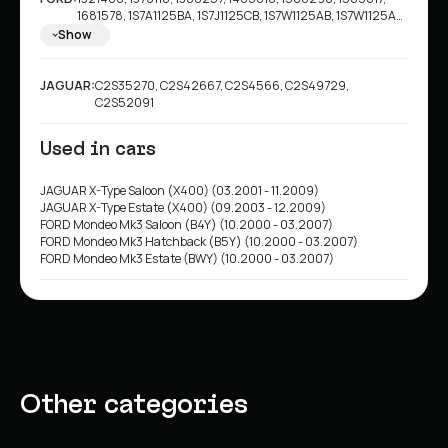
1681578, 1S7A1125BA, 1S7J1125CB, 1S7W1125AB, 1S7W1125AC,
1S7W1125B3B, 1S7W1125B3D, 1S7W1125CA, 1S7W1125CB,
Show
1SW71125AB, 1SW71125AC, 1SW71125B3B, 1SW71125B3D,
1SW71125CA, 1SW71125CB, 4097427, 4097477, 4097478,
4110587, 4179398, 4181042, 7S711125B1A, 7S7J1125BB,
JAGUAR:
C2S35270, C2S42667, C2S4566, C2S49729,
7S7JJ1125BB, C2S4566, 1S7W1125B3C, 1S7W1125C1B,
C2S52091
7S711125BA
Used in cars
JAGUAR X-Type Saloon (X400) (03.2001 - 11.2009)
JAGUAR X-Type Estate (X400) (09.2003 - 12.2009)
FORD Mondeo Mk3 Saloon (B4Y) (10.2000 - 03.2007)
FORD Mondeo Mk3 Hatchback (B5Y) (10.2000 - 03.2007)
FORD Mondeo Mk3 Estate (BWY) (10.2000 - 03.2007)
Other categories