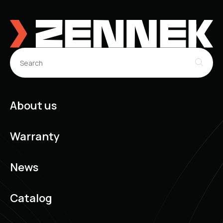
About us
Warranty
News
Catalog