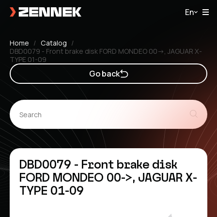
En
Home
Catalog
DBD0079 - Front brake disk FORD MONDEO 00->, JAGUAR X-
TYPE 01-09
Go back
DBD0079 - Front brake disk
FORD MONDEO 00->, JAGUAR X-
TYPE 01-09