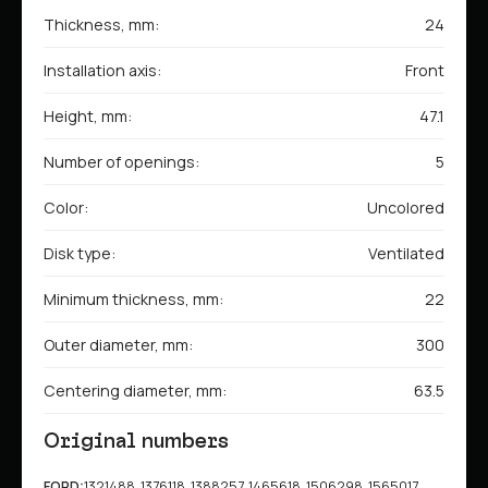
Thickness, mm:
24
Installation axis:
Front
Height, mm:
47.1
Number of openings:
5
Color:
Uncolored
Disk type:
Ventilated
Minimum thickness, mm:
22
Outer diameter, mm:
300
Centering diameter, mm:
63.5
Original numbers
FORD:
1321488, 1376118, 1388257, 1465618, 1506298, 1565017,