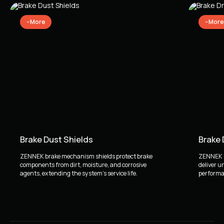
More
More
Brake Dust Shields
Brake
ZENNEK brake mechanism shields protect brake
ZENNEK b
components from dirt, moisture, and corrosive
deliver u
agents, extending the system's service life.
performan