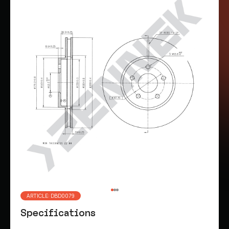
ARTICLE: DBD0079
Specifications