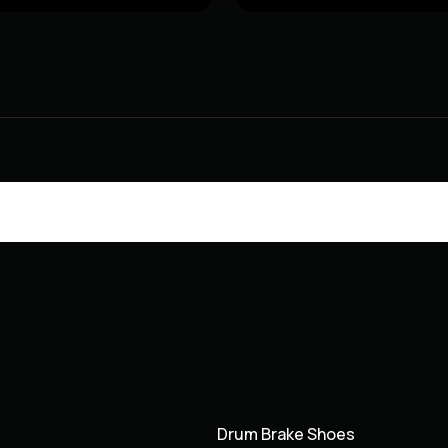
Drum Brake Shoes