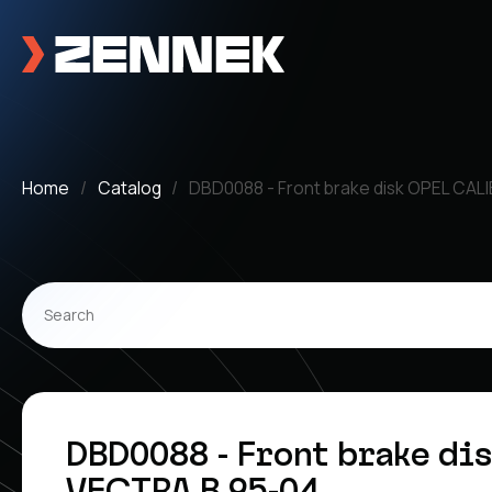
Home
Catalog
DBD0088 - Front brake disk OPEL CAL
DBD0088 - Front brake di
VECTRA B 95-04