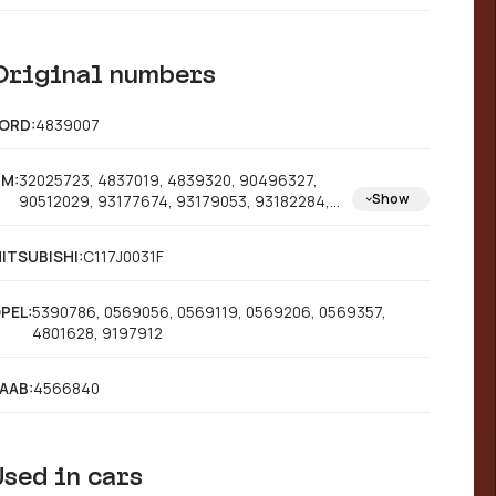
Original numbers
ORD:
4839007
M:
32025723, 4837019, 4839320, 90496327,
Show
90512029, 93177674, 93179053, 93182284,
93182306, 90345699, 90421872
ITSUBISHI:
C117J0031F
PEL:
5390786, 0569056, 0569119, 0569206, 0569357,
4801628, 9197912
AAB:
4566840
Used in cars