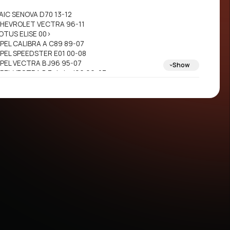
AIC SENOVA D70 13-12
HEVROLET VECTRA 96-11
OTUS ELISE 00>
PEL CALIBRA A C89 89-07
PEL SPEEDSTER E01 00-08
PEL VECTRA B J96 95-07
Show
PEL VECTRA B Estate J96 96-07
PEL VECTRA B Hatchback J96 95-07
AAB 900 II 93-04
AAB 900 II Convertible 93-04
AAB 900 II Coupe 93-04
AAB 9-3 YS3D 98-08
AAB 9-3 Cabriolet YS3D 98-08
AAB 9-5 YS3E 97-12
AAB 9-5 Estate YS3E 98-12