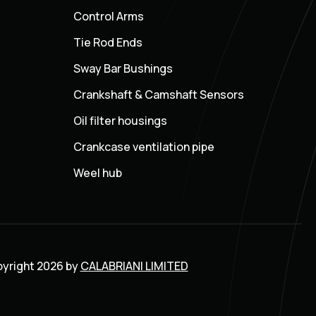
Control Arms
Tie Rod Ends
Sway Bar Bushings
Crankshaft & Camshaft Sensors
Oil filter housings
Crankcase ventilation pipe
Weel hub
yright 2026 by
CALABRIANI LIMITED