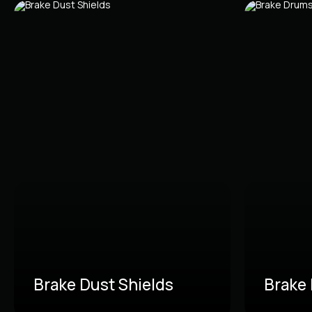
Brake Dust Shields
Brake