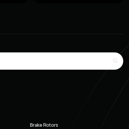
Brake Rotors