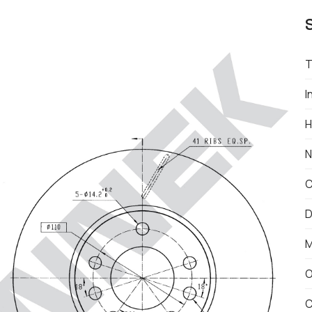
T
I
H
N
C
D
M
O
C