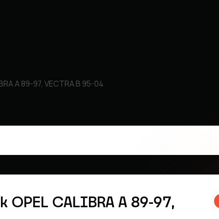
IBRA A 89-97, VECTRA B 95-04
sk OPEL CALIBRA A 89-97,