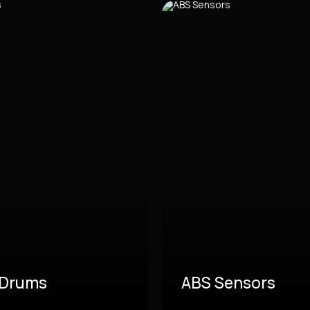
 Drums
ABS Sensors