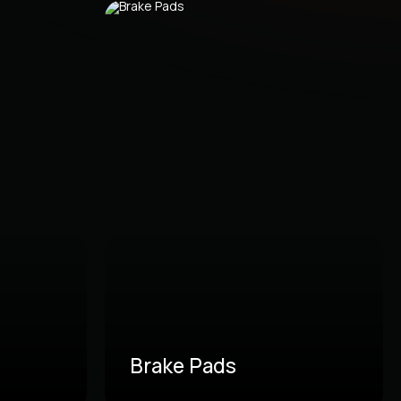
Brake Pads