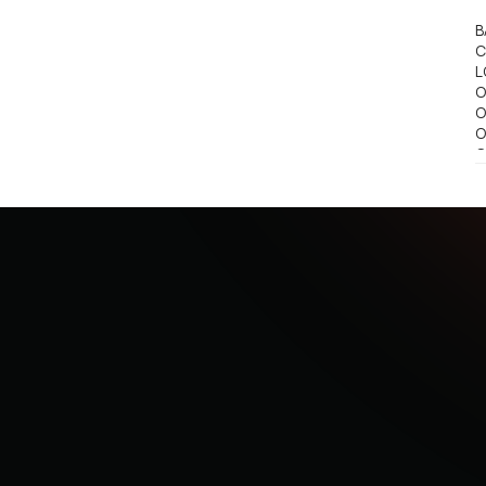
B
C
L
O
O
O
O
O
S
S
S
S
S
S
S