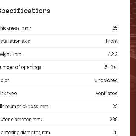
Specifications
hickness, mm:
25
nstallation axis:
Front
eight, mm:
42.2
umber of openings:
5+2+1
olor:
Uncolored
isk type:
Ventilated
inimum thickness, mm:
22
uter diameter, mm:
288
entering diameter, mm:
70