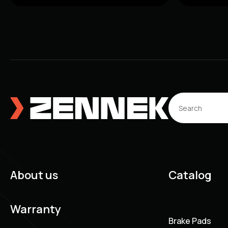
About us
Catalog
Warranty
Brake Pads