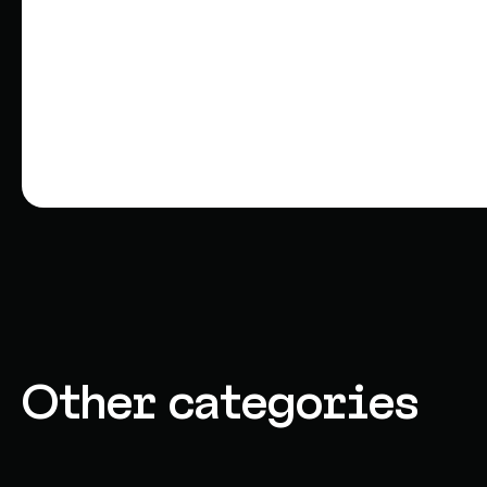
Other categories