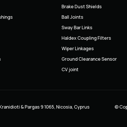
Brake Dust Shields
shings
Ball Joints
Sway Bar Links
Haldex Coupling Filters
Wiper Linkages
s
Ground Clearance Sensor
CV joint
ranidioti & Pargas 9 1065, Nicosia, Cyprus
© Cop