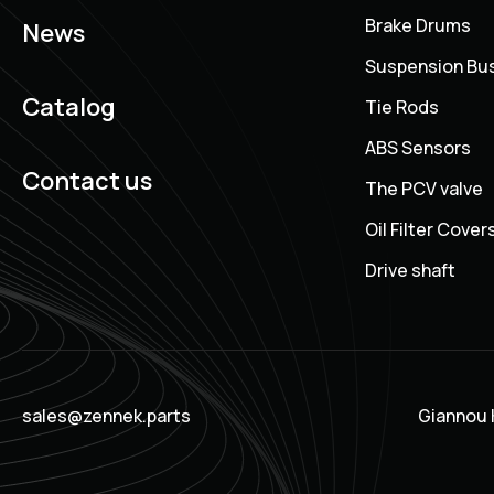
Brake Drums
News
Suspension Bu
Catalog
Tie Rods
ABS Sensors
Contact us
The PCV valve
Oil Filter Cover
Drive shaft
sales@zennek.parts
Giannou K