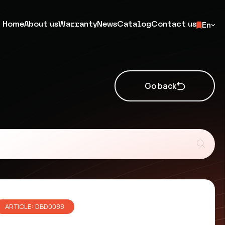
Home
About us
Warranty
News
Catalog
Contact us
En
Go back
ARTICLE: DBD0088