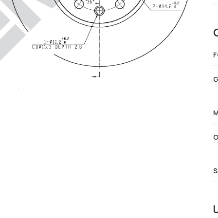
F
G
M
O
S