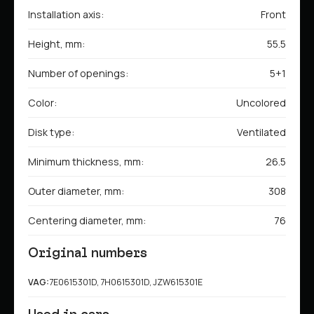
Installation axis:
Front
Height, mm:
55.5
Number of openings:
5+1
Color:
Uncolored
Disk type:
Ventilated
Minimum thickness, mm:
26.5
Outer diameter, mm:
308
Centering diameter, mm:
76
Original numbers
VAG:
7E0615301D, 7H0615301D, JZW615301E