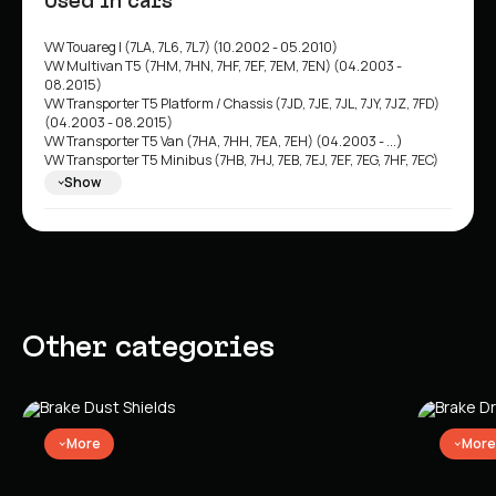
Used in cars
VW Touareg I (7LA, 7L6, 7L7) (10.2002 - 05.2010)
VW Multivan T5 (7HM, 7HN, 7HF, 7EF, 7EM, 7EN) (04.2003 -
08.2015)
VW Transporter T5 Platform / Chassis (7JD, 7JE, 7JL, 7JY, 7JZ, 7FD)
(04.2003 - 08.2015)
VW Transporter T5 Van (7HA, 7HH, 7EA, 7EH) (04.2003 - ...)
VW Transporter T5 Minibus (7HB, 7HJ, 7EB, 7EJ, 7EF, 7EG, 7HF, 7EC)
(04.2003 - 08.2015)
Show
VW Multivan T6 (SGF, SGM, SGN) (04.2015 - ...)
VW Transporter T6 Minibus (SGB, SGG, SGJ) (04.2015 - 08.2024)
VW Transporter T6 Van (SGA, SGH) (04.2015 - 08.2024)
VW Transporter T6 Platform / Chassis (SFD, SFE, SFL, SFZ) (04.2015
- 08.2024)
VW California T5 Minibus (7EC, 7EF, 7EG, 7HF) (04.2003 - 08.2015)
VW California T6 Minibus (SGC, SGG, SHC) (04.2015 - 08.2024)
Other categories
More
More