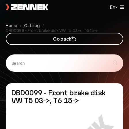
En
Home
Catalog
DBD0099 - Front brake disk VW T5 03->, T6 15->
Go back
DBD0099 - Front brake disk
VW T5 03->, T6 15->