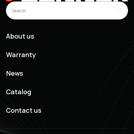
About us
Warranty
News
Catalog
Contact us