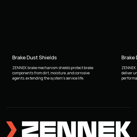
Brake Dust Shields
Brake
ZENNEK brake mechanism shields protect brake
ZENNEK b
components from dirt, moisture, and corrosive
deliver u
agents, extending the system's service life.
performan