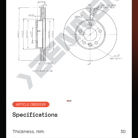
ARTICLE: DBD0099
Specifications
Thickness, mm:
30