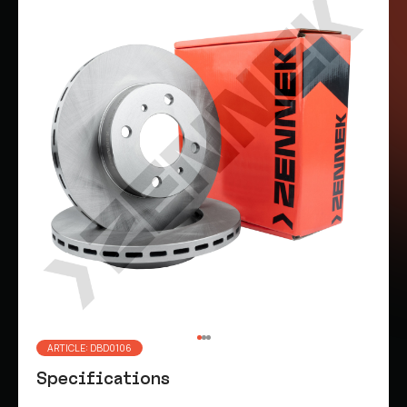
ARTICLE: DBD0106
Specifications