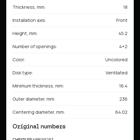
Thickness, mm:
18
Installation axis:
Front
Height, mm:
45.2
Number of openings:
4+2
Color:
Uncolored
Disk type:
Ventilated
Minimum thickness, mm:
16.4
Outer diameter, mm:
236
Centering diameter, mm:
64.02
Original numbers
CHRYSLER:
MB699283