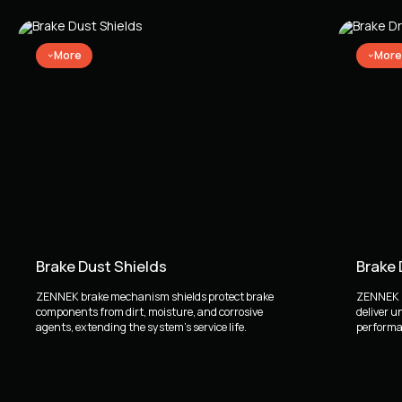
More
More
Brake Dust Shields
Brake
ZENNEK brake mechanism shields protect brake
ZENNEK b
components from dirt, moisture, and corrosive
deliver u
agents, extending the system's service life.
performan