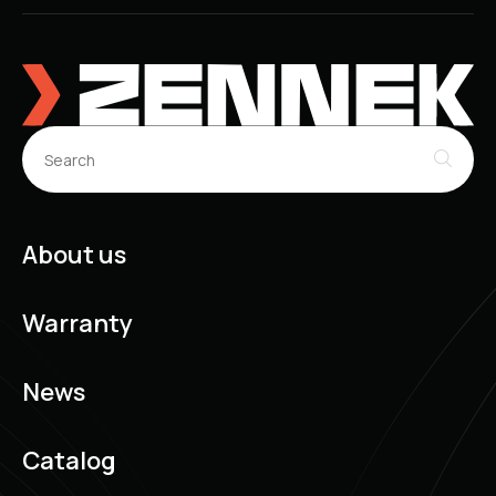
About us
Warranty
News
Catalog