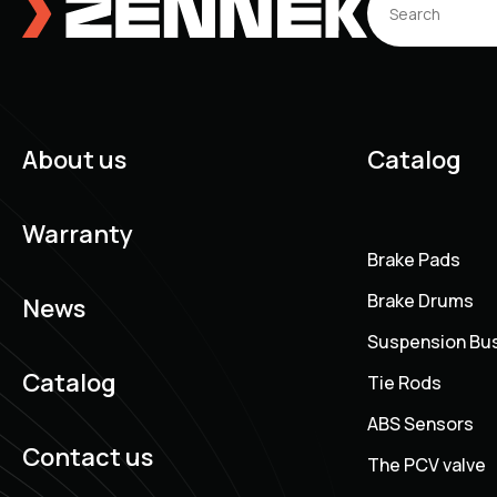
About us
Catalog
Warranty
Brake Pads
Brake Drums
News
Suspension Bu
Catalog
Tie Rods
ABS Sensors
Contact us
The PCV valve