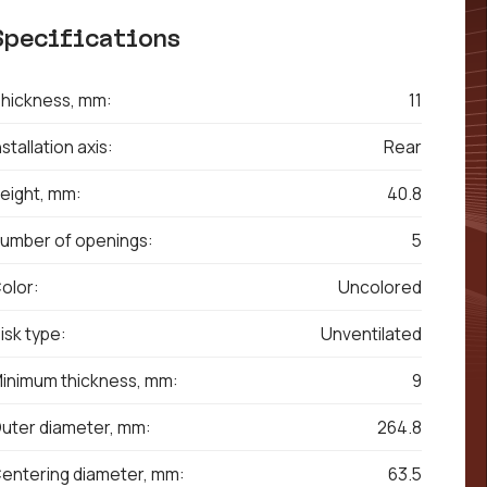
Specifications
hickness, mm:
11
nstallation axis:
Rear
eight, mm:
40.8
umber of openings:
5
olor:
Uncolored
isk type:
Unventilated
inimum thickness, mm:
9
uter diameter, mm:
264.8
entering diameter, mm:
63.5