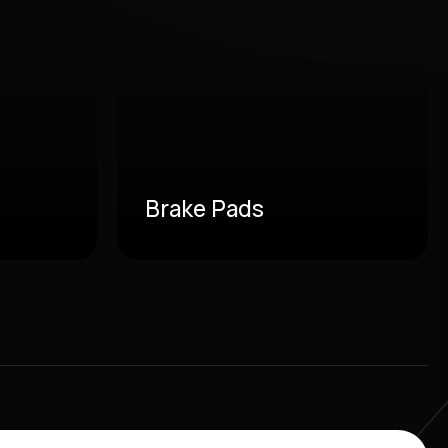
Brake Pads