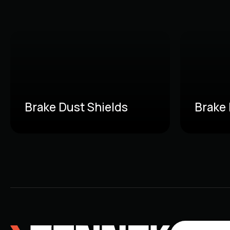
Brake Dust Shields
Brake