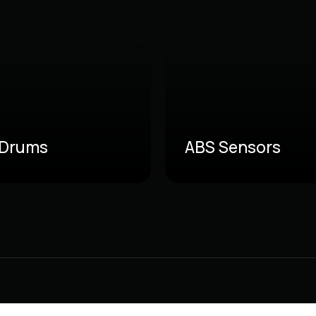
 Drums
ABS Sensors