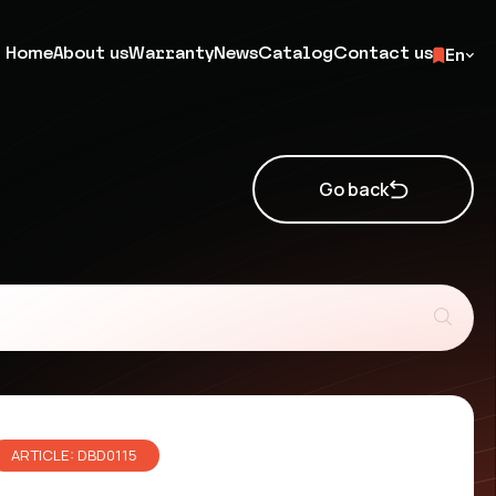
Home
About us
Warranty
News
Catalog
Contact us
En
Go back
ARTICLE: DBD0115