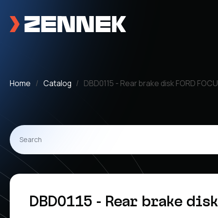
Home
Catalog
DBD0115 - Rear brake disk FORD FOCU
DBD0115 - Rear brake dis