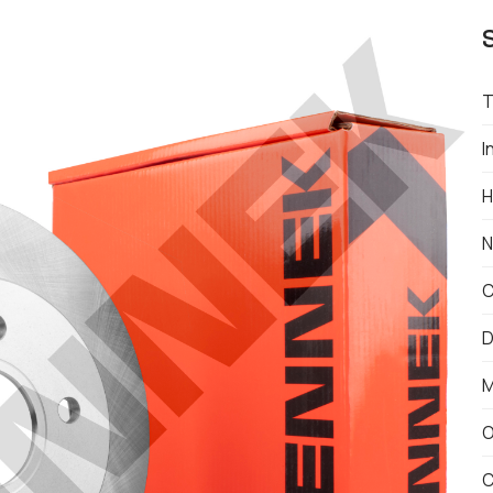
T
I
H
N
C
D
M
O
C