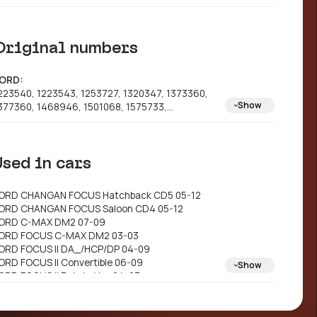
Original numbers
ORD:
223540, 1223543, 1253727, 1320347, 1373360,
Show
377360, 1468946, 1501068, 1575733,
M512A315AB, 3M512A315AC, 3M512A315AD,
M512A315AE, 6M512A315AA, 9M512A315BA,
M512A315BB, 1253728, 5M512A315AC,
Used in cars
M512A315BC, 6M512A315AB, 1364216, 1501061,
748745, 1771568, 3M512A315A1E, 3M512A315CA,
M512A315FA
ORD CHANGAN FOCUS Hatchback CD5 05-12
AZDA: 3M512A315AD, 3M512A315CA,
ORD CHANGAN FOCUS Saloon CD4 05-12
M512A315AA
ORD C-MAX DM2 07-09
ORD FOCUS C-MAX DM2 03-03
ORD FOCUS II DA_/HCP/DP 04-09
ORD FOCUS II Convertible 06-09
Show
ORD FOCUS II Estate Van 04-07
ORD FOCUS II Saloon DB_/FCH/DH 05>
ORD FOCUS II Turnier DA_/FFS/DS 04-09