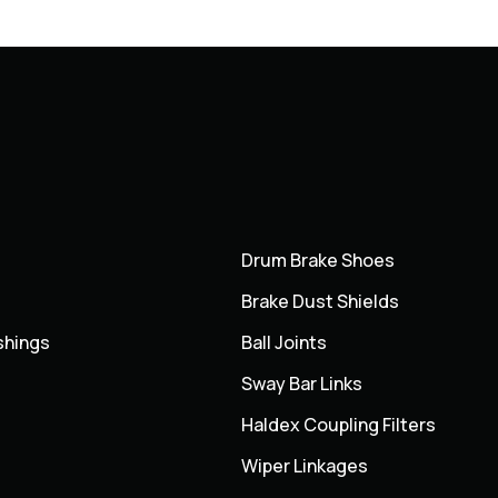
Drum Brake Shoes
Brake Dust Shields
shings
Ball Joints
Sway Bar Links
Haldex Coupling Filters
Wiper Linkages