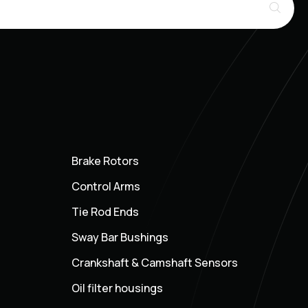
Brake Rotors
Control Arms
Tie Rod Ends
Sway Bar Bushings
Crankshaft & Camshaft Sensors
Oil filter housings