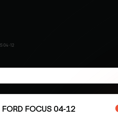
S 04-12
k FORD FOCUS 04-12