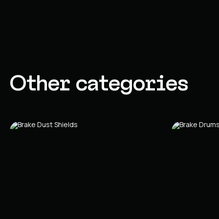
Other categories