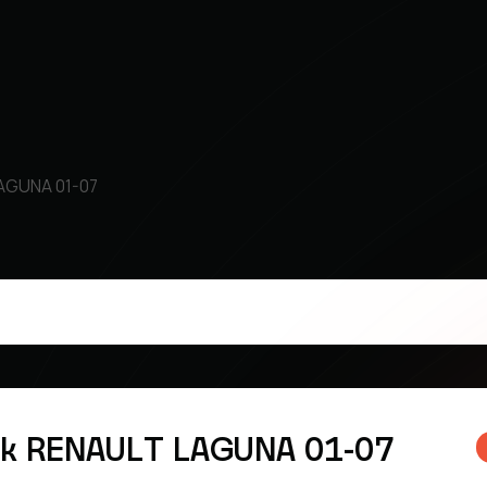
LAGUNA 01-07
sk RENAULT LAGUNA 01-07