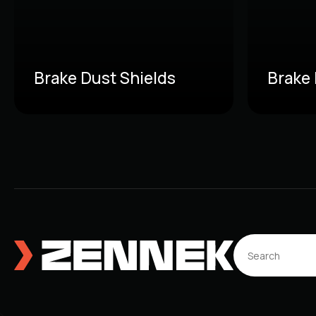
Brake Dust Shields
Brake