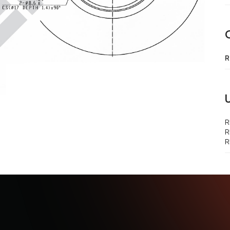
R
R
R
R