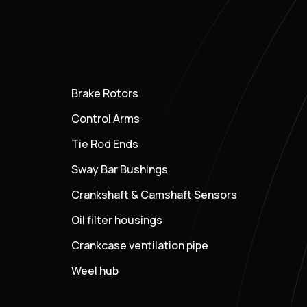
Brake Rotors
Control Arms
Tie Rod Ends
Sway Bar Bushings
Crankshaft & Camshaft Sensors
Oil filter housings
Crankcase ventilation pipe
Weel hub