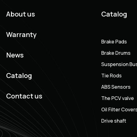
About us
Catalog
Warranty
Brake Pads
Brake Drums
News
Suspension Bu
Catalog
Tie Rods
ABS Sensors
Contact us
The PCV valve
Oil Filter Cover
Drive shaft