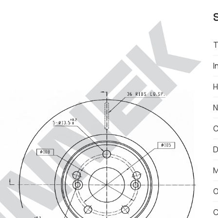
T
I
H
N
C
D
M
O
C