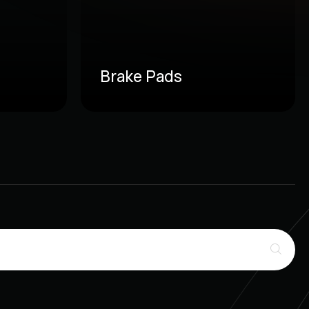
Brake Pads