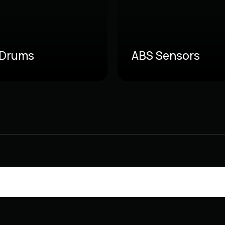
 Drums
ABS Sensors