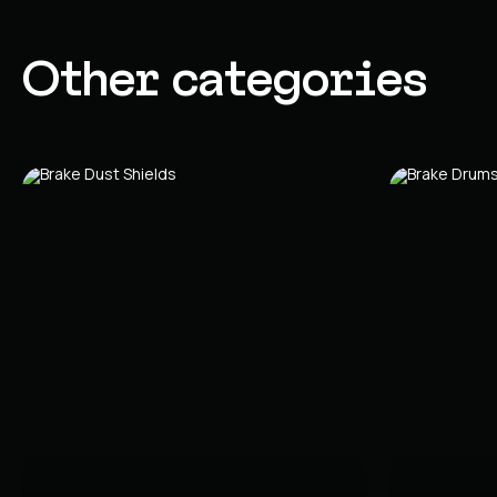
Other categories