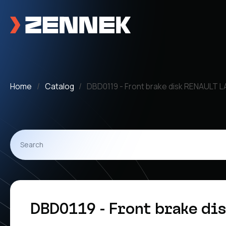
Home
Catalog
DBD0119 - Front brake disk RENAULT 
DBD0119 - Front brake di