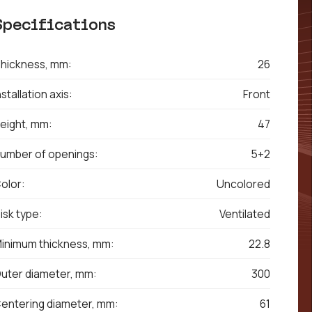
Specifications
hickness, mm:
26
nstallation axis:
Front
eight, mm:
47
umber of openings:
5+2
olor:
Uncolored
isk type:
Ventilated
inimum thickness, mm:
22.8
uter diameter, mm:
300
entering diameter, mm:
61