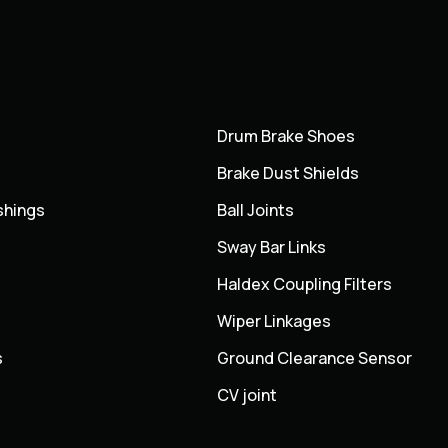
Drum Brake Shoes
Brake Dust Shields
shings
Ball Joints
Sway Bar Links
Haldex Coupling Filters
Wiper Linkages
s
Ground Clearance Sensor
CV joint