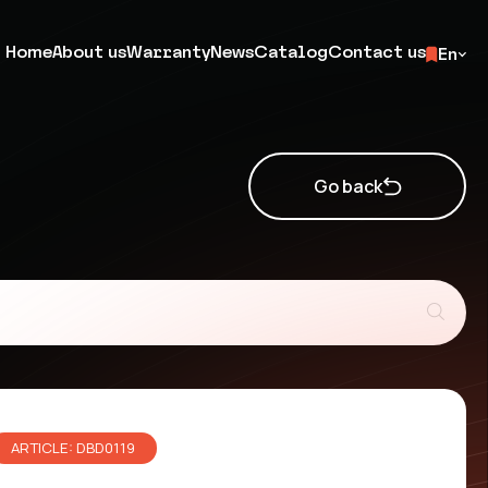
Home
About us
Warranty
News
Catalog
Contact us
En
Go back
ARTICLE: DBD0119