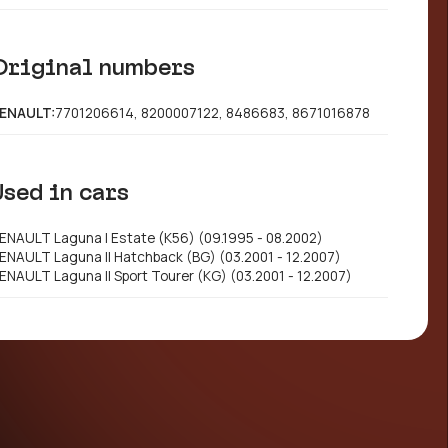
Original numbers
ENAULT:
7701206614, 8200007122, 8486683, 8671016878
Used in cars
ENAULT Laguna I Estate (K56) (09.1995 - 08.2002)
ENAULT Laguna II Hatchback (BG) (03.2001 - 12.2007)
ENAULT Laguna II Sport Tourer (KG) (03.2001 - 12.2007)