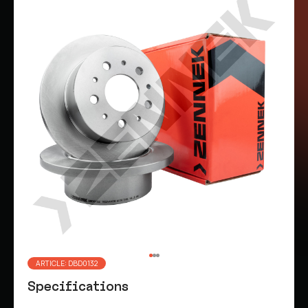
ARTICLE: DBD0132
Specifications