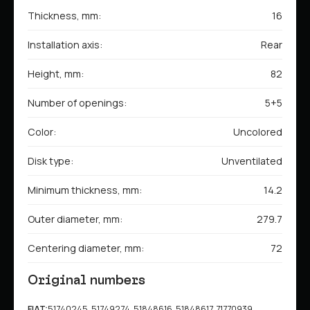
Thickness, mm:
16
Installation axis:
Rear
Height, mm:
82
Number of openings:
5+5
Color:
Uncolored
Disk type:
Unventilated
Minimum thickness, mm:
14.2
Outer diameter, mm:
279.7
Centering diameter, mm:
72
Original numbers
FIAT:
51740245, 51749274, 51848616, 51848617, 71770939,