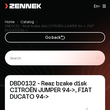
En
Home
Catalog
DBD0132 - Rear brake disk CITROËN JUMPER 94->, FIAT
DUCATO 94->
Go back
DBD0132 - Rear brake disk
CITROËN JUMPER 94->, FIAT
DUCATO 94->