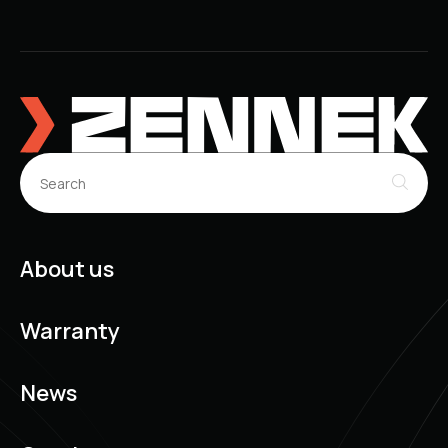
About us
Warranty
News