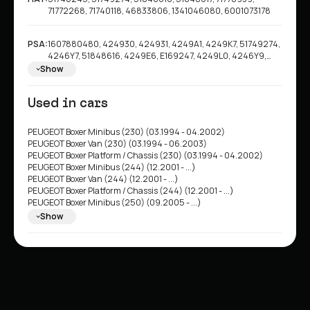
71772268, 71740118, 46833806, 1341046080, 6001073178
PSA:
1607880480, 424930, 424931, 4249A1, 4249K7, 51749274,
4246Y7, 51848616, 4249E6, E169247, 4249L0, 4246Y9,
4249G4, 1618862980, 1606306680, 1642766680, 4246G7
Show
Used in cars
PEUGEOT Boxer Minibus (230) (03.1994 - 04.2002)
PEUGEOT Boxer Van (230) (03.1994 - 06.2003)
PEUGEOT Boxer Platform / Chassis (230) (03.1994 - 04.2002)
PEUGEOT Boxer Minibus (244) (12.2001 - ...)
PEUGEOT Boxer Van (244) (12.2001 - ...)
PEUGEOT Boxer Platform / Chassis (244) (12.2001 - ...)
PEUGEOT Boxer Minibus (250) (09.2005 - ...)
PEUGEOT Boxer Van (250) (04.2006 - ...)
Show
PEUGEOT Boxer Platform / Chassis (250) (04.2006 - ...)
FIAT Ducato II Van (230L) (03.1994 - 05.2005)
FIAT Ducato II Minibus (230) (03.1994 - 04.2002)
FIAT Ducato II Platform/Chassis (230) (03.1994 - 04.2002)
FIAT Ducato II Minibus (244) (04.2002 - ...)
FIAT Ducato II Van (244) (04.2002 - ...)
FIAT Ducato II Platform/Chassis (244) (04.2002 - ...)
FIAT Ducato III Minibus (250, 290) (07.2006 - ...)