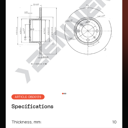
ARTICLE: DBD0139
Specifications
Thickness, mm:
10