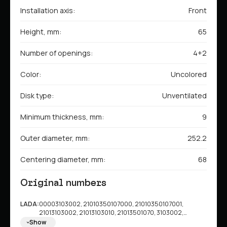
Installation axis:
Front
Height, mm:
65
Number of openings:
4+2
Color:
Uncolored
Disk type:
Unventilated
Minimum thickness, mm:
9
Outer diameter, mm:
252.2
Centering diameter, mm:
68
Original numbers
LADA:
00003103002, 21010350107000, 21010350107001,
21013103002, 21013103010, 21013501070, 3103002,
210103501070, 2101350107000, 2101350107001
Show