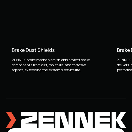
Brake Dust Shields
Brake
ZENNEK brake mechanism shields protect brake
ZENNEK b
components from dirt, moisture, and corrosive
deliver u
agents, extending the system's service life.
performan