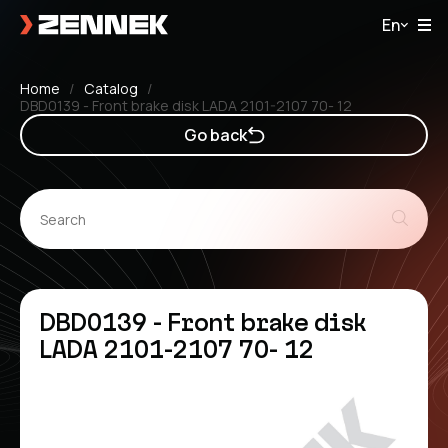
En
Home
Catalog
DBD0139 - Front brake disk LADA 2101-2107 70- 12
Go back
DBD0139 - Front brake disk
LADA 2101-2107 70- 12