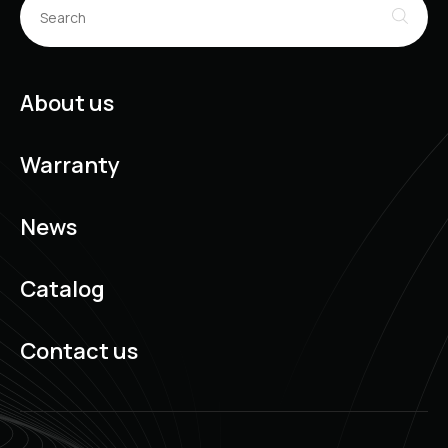
About us
Warranty
News
Catalog
Contact us