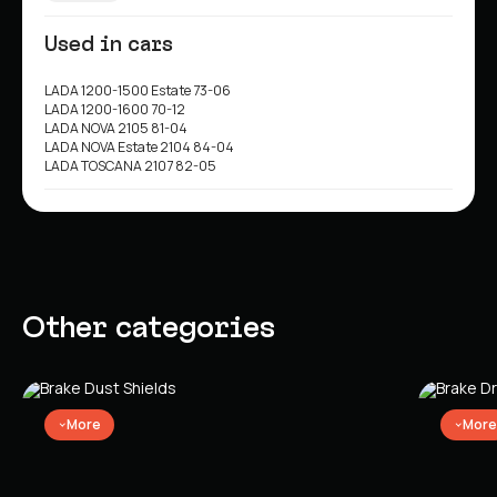
Used in cars
LADA 1200-1500 Estate 73-06
LADA 1200-1600 70-12
LADA NOVA 2105 81-04
LADA NOVA Estate 2104 84-04
LADA TOSCANA 2107 82-05
Other categories
More
More