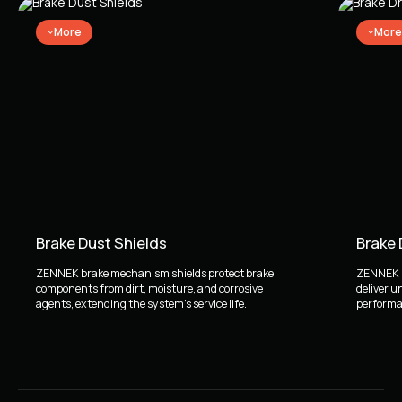
More
More
Brake Dust Shields
Brake
ZENNEK brake mechanism shields protect brake
ZENNEK b
components from dirt, moisture, and corrosive
deliver u
agents, extending the system's service life.
performan