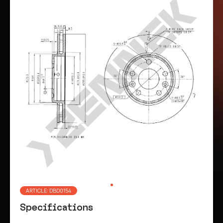
ARTICLE: DBD0154
Specifications