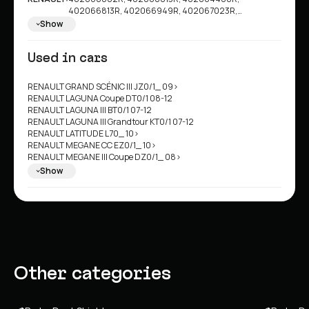
402066813R, 402066949R, 402067023R,
7782524454, 801004234R
Show
Used in cars
RENAULT GRAND SCÉNIC III JZ0/1_ 09>
RENAULT LAGUNA Coupe DT0/1 08-12
RENAULT LAGUNA III BT0/1 07-12
RENAULT LAGUNA III Grandtour KT0/1 07-12
RENAULT LATITUDE L70_ 10>
RENAULT MEGANE CC EZ0/1_ 10>
RENAULT MEGANE III Coupe DZ0/1_ 08>
RENAULT MEGANE III Grandtour KZ0/1 08>
Show
RENAULT MEGANE III Hatchback BZ0/1_/B3_ 08>
RENAULT SCÉNIC III JZ0/1_ 08>
RENAULT SCÉNIC III VAN JZ0/1_ 08>
Other categories