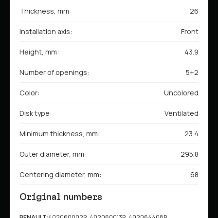
Thickness, mm:
26
Installation axis:
Front
Height, mm:
43.9
Number of openings:
5+2
Color:
Uncolored
Disk type:
Ventilated
Minimum thickness, mm:
23.4
Outer diameter, mm:
295.8
Centering diameter, mm:
68
Original numbers
RENAULT:
402060002R, 402060013R, 402064408R,