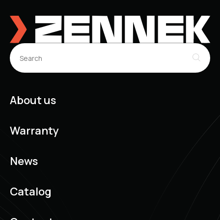
About us
Warranty
News
Catalog