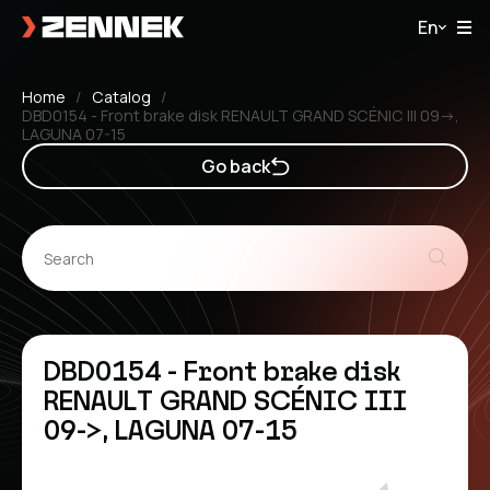
En
Home
Catalog
DBD0154 - Front brake disk RENAULT GRAND SCÉNIC III 09->,
LAGUNA 07-15
Go back
DBD0154 - Front brake disk
RENAULT GRAND SCÉNIC III
09->, LAGUNA 07-15