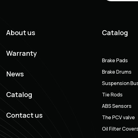
About us
Catalog
Warranty
Brake Pads
Brake Drums
News
Suspension Bu
Catalog
Tie Rods
ABS Sensors
Contact us
The PCV valve
Oil Filter Cover