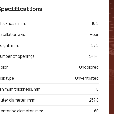
Specifications
hickness, mm:
10.5
nstallation axis:
Rear
eight, mm:
57.5
umber of openings:
4+1+1
olor:
Uncolored
isk type:
Unventilated
inimum thickness, mm:
8
uter diameter, mm:
257.8
entering diameter, mm:
60