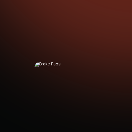
HEVROLET Nubira Saloon (01.2005 - 12.2011)
HEVROLET Nubira Estate (01.2005 - 12.2011)
HEVROLET Aveo / Kalos Saloon (T250, T255)
03.2005 - ...)
HEVROLET Lacetti Estate (J200) (03.2005 - ...)
HEVROLET Lacetti Saloon (J200) (03.2003 -
3.2013)