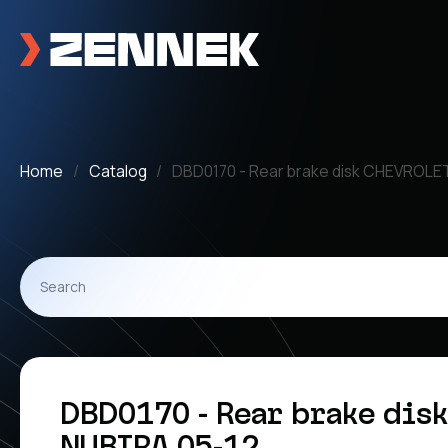
Home
Catalog
DBD0170 - Rear brake disk CHEVROLE
DBD0170 - Rear brake dis
NUBIRA 05-12