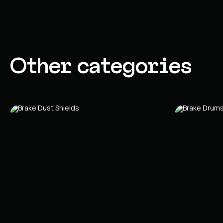
Other categories