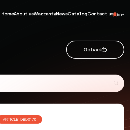
Home
About us
Warranty
News
Catalog
Contact us
En
Go back
ARTICLE: DBD0170