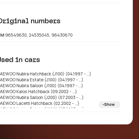
Original numbers
M:
96549630, 24535045, 96430670
Used in cars
AEWOO Nubira Hatchback (J100) (04.1997 - ...)
AEWOO Nubira Estate (J100) (04.1997 - ...)
AEWOO Nubira Saloon (J100) (04.1997 - ...)
AEWOO Kalos Hatchback (09.2002 - ...)
AEWOO Nubira Saloon (J200) (07.2003 - ...)
AEWOO Lacetti Hatchback (02.2002 - ...)
Show
AEWOO Nubira Estate (J200) (07.2003 - ...)
AEWOO Lacetti Saloon (J150) (06.1999 - 07.2003)
AEWOO Lacetti Saloon (J200) (06.2002 - 12.2004)
AEWOO Gentra II Saloon (06.2013 - ...)
HEVROLET Lacetti Hatchback (J200) (03.2003 -
.)