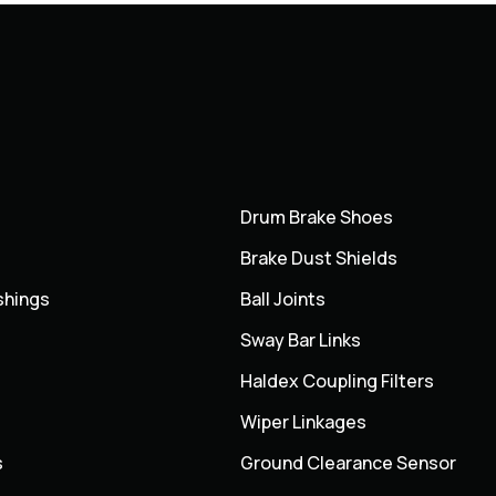
Drum Brake Shoes
Brake Dust Shields
shings
Ball Joints
Sway Bar Links
Haldex Coupling Filters
Wiper Linkages
s
Ground Clearance Sensor