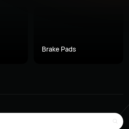
Brake Pads