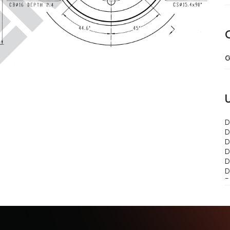
G
D
D
D
D
D
D
D
D
D
D
C
..