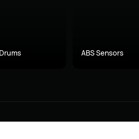
 Drums
ABS Sensors