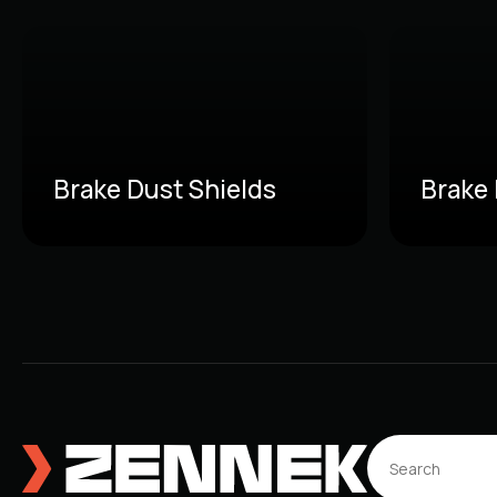
Brake Dust Shields
Brake