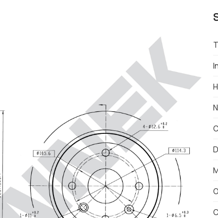
T
I
H
N
C
D
M
O
C