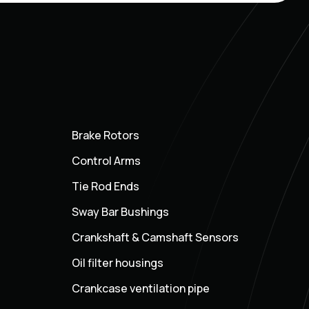
Brake Rotors
Control Arms
Tie Rod Ends
Sway Bar Bushings
Crankshaft & Camshaft Sensors
Oil filter housings
Crankcase ventilation pipe