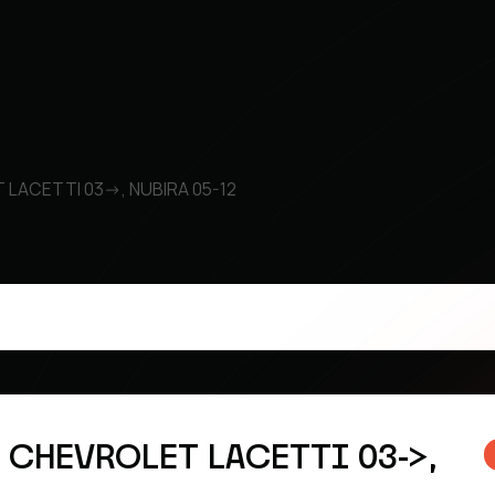
T LACETTI 03->, NUBIRA 05-12
k CHEVROLET LACETTI 03->,