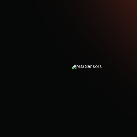
C
C
C
(
C
C
0