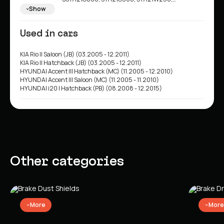
517121R000
Show
Used in cars
KIA Rio II Saloon (JB) (03.2005 - 12.2011)
KIA Rio II Hatchback (JB) (03.2005 - 12.2011)
HYUNDAI Accent III Hatchback (MC) (11.2005 - 12.2010)
HYUNDAI Accent III Saloon (MC) (11.2005 - 11.2010)
HYUNDAI i20 I Hatchback (PB) (08.2008 - 12.2015)
Other categories
More
More