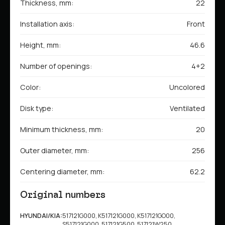
Thickness, mm:
22
Installation axis:
Front
Height, mm:
46.6
Number of openings:
4+2
Color:
Uncolored
Disk type:
Ventilated
Minimum thickness, mm:
20
Outer diameter, mm:
256
Centering diameter, mm:
62.2
Original numbers
HYUNDAI/KIA:
517121G000, K517121G000, K517121GO00,
S517121G000, 517121G500, 517121W250,