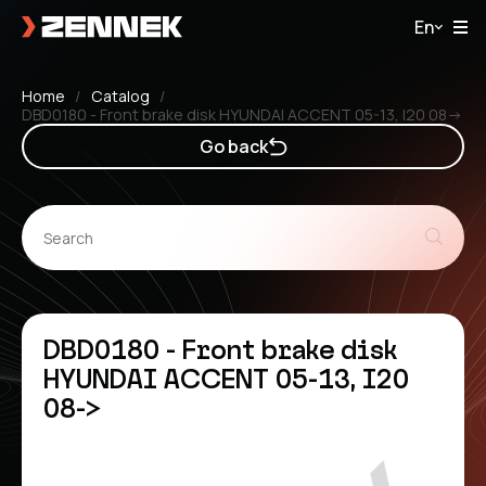
En
Home
Catalog
DBD0180 - Front brake disk HYUNDAI ACCENT 05-13, I20 08->
Go back
DBD0180 - Front brake disk
HYUNDAI ACCENT 05-13, I20
08->