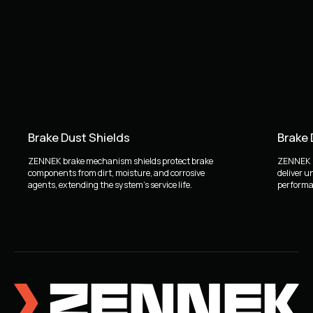
Brake Dust Shields
Brake
ZENNEK brake mechanism shields protect brake
ZENNEK b
components from dirt, moisture, and corrosive
deliver u
agents, extending the system's service life.
performan