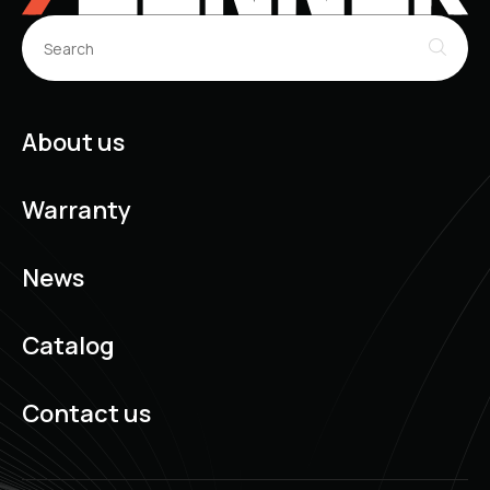
About us
Warranty
News
Catalog
Contact us