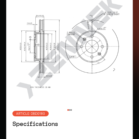
ARTICLE: DBD0180
Specifications