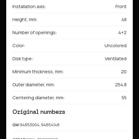
Installation axis:
Front
Height, mm:
48
Number of openings:
4+2
Color:
Uncolored
Disk type:
Ventilated
Minimum thickness, mm:
20
Outer diameter, mm:
254.8
Centering diameter, mm:
55
Original numbers
GM:
94853004, 94854148