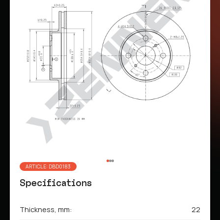
ARTICLE: DBD0183
Specifications
Thickness, mm:
22