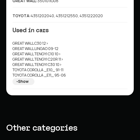
GREAT WALL:
3501011G08
TOYOTA:
4351202040, 4351212550, 4351222020
Used in cars
GREAT WALL C30 12>
GREAT WALL LINGAO 09-12
GREAT WALL TENGYI C10 10>
GREAT WALL TENGYI C20R 11>
GREAT WALL TENGYI C30 10>
TOYOTA COROLLA _E10_ 91-11
TOYOTA COROLLA _E11_ 95-06
TOYOTA COROLLA Compact _E10_ 92-12
Show
TOYOTA COROLLA Compact _E11_ 97-01
TOYOTA COROLLA Estate _E10_ 91-04
TOYOTA COROLLA Estate _E11_ 97-10
TOYOTA COROLLA Estate Van _E11_ 00-10
TOYOTA COROLLA Liftback _E10_ 92-12
TOYOTA COROLLA Liftback _E11_ 97-01
Other categories