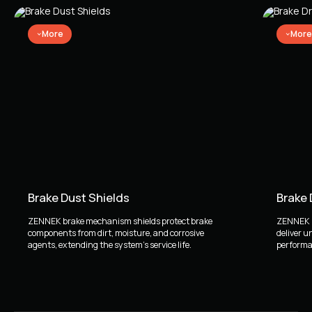
More
More
Brake Dust Shields
Brake
ZENNEK brake mechanism shields protect brake
ZENNEK b
components from dirt, moisture, and corrosive
deliver u
agents, extending the system's service life.
performan