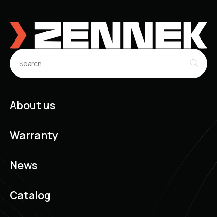
About us
Warranty
News
Catalog