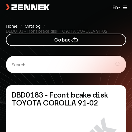
En
Home
Catalog
DBD0183 - Front brake disk TOYOTA COROLLA 91-02
Go back
DBD0183 - Front brake disk
TOYOTA COROLLA 91-02