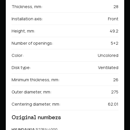
Thickness, mm:
28
Installation axis:
Front
Height, mm:
49.2
Number of openings:
5+2
Color:
Uncolored
Disk type:
Ventilated
Minimum thickness, mm:
26
Outer diameter, mm:
275
Centering diameter, mm:
62.01
Original numbers
HYUNDAI/KIA:
5276144000