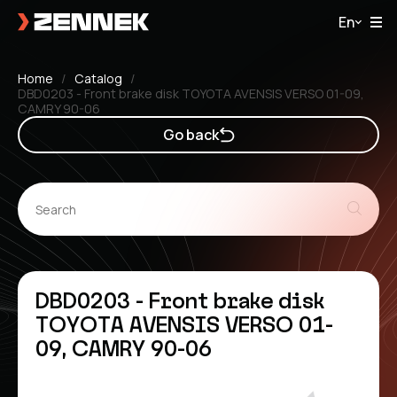
En
Home
Catalog
DBD0203 - Front brake disk TOYOTA AVENSIS VERSO 01-09,
CAMRY 90-06
Go back
DBD0203 - Front brake disk
TOYOTA AVENSIS VERSO 01-
09, CAMRY 90-06