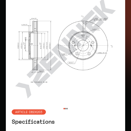
ARTICLE: DBD0203
Specifications