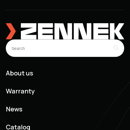
About us
Warranty
News
Catalog