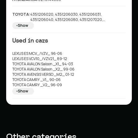
TOYOTA:
4351206020, 4351206030, 4351206031,
4351206040, 4351206080, 4351207020,
4351233040, 4351233041, 4351233042, 4351233043,
Show
4351233060, 4351233080, 4351233090, 4351244010,
4351244011, 4351244020, 4351244021, 4351208021,
Used in cars
4351208020, 4351233070, 4351206060
LEXUS ES MCV_/VZV_ 96-06
LEXUS ES VCV10_/VZV21_ 89-12
TOYOTA AVALON Saloon _X1_ 94-03
TOYOTA AVALON Saloon _X2_ 99-06
TOYOTA AVENSIS VERSO _M2_ 01-12
TOYOTA CAMRY _V1_ 90-06
TOYOTA CAMRY _V2_ 96-09
TOYOTA CAMRY Estate _V1_ 91-08
Show
TOYOTA CAMRY Saloon _V3_ 01-11
TOYOTA GAIA _M1_ 98-08
TOYOTA ISIS _M1_ 04>
TOYOTA NADIA SXN1_ 98-08
TOYOTA NOAH/VOXY _R6_ 01-06
TOYOTA PREVIA II _R3_ 00-02
TOYOTA SOLARA Coupe _V2_ 98-12
TOYOTA WINDOM _V2_ 96-07
Other categories