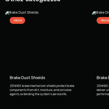
More
More
Brake Dust Shields
Brake
ZENNEK brake mechanism shields protect brake
ZENNEK b
components from dirt, moisture, and corrosive
deliver u
agents, extending the system's service life.
performan