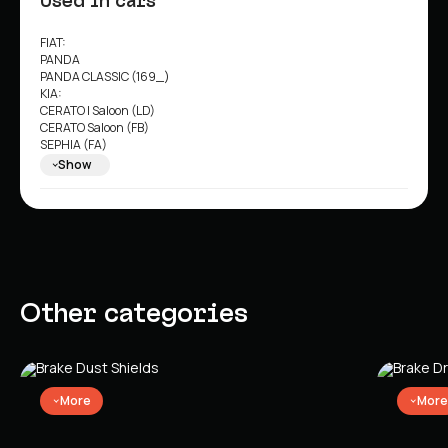
Used in cars
FIAT:
PANDA
PANDA CLASSIC (169_)
KIA:
CERATO I Saloon (LD)
CERATO Saloon (FB)
SEPHIA (FA)
SEPHIA Saloon (FA)
Show
SHUMA I (FB)
SHUMA II (FB)
SHUMA II Saloon (FB)
SHUMA Saloon (FB)
Other categories
More
More