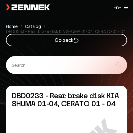
En
Home
Catalog
DBD0233 - Rear brake disk KIA SHUMA 01-04, CERATO 01 - 04
Go back
DBD0233 - Rear brake disk KIA
SHUMA 01-04, CERATO 01 - 04