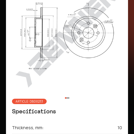
ARTICLE: DBD0233
Specifications
Thickness, mm:
10