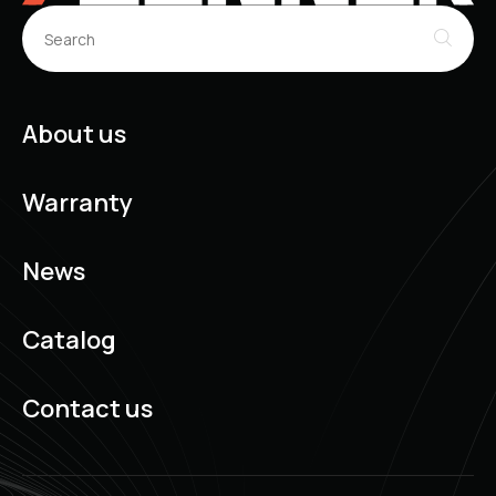
About us
Warranty
News
Catalog
Contact us