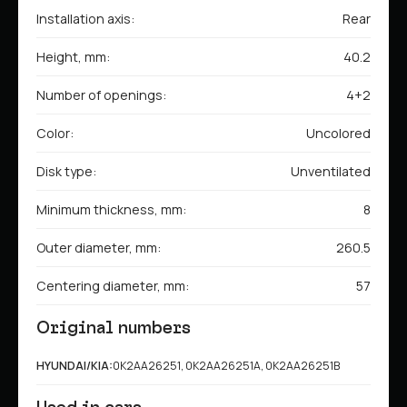
Installation axis:
Rear
Height, mm:
40.2
Number of openings:
4+2
Color:
Uncolored
Disk type:
Unventilated
Minimum thickness, mm:
8
Outer diameter, mm:
260.5
Centering diameter, mm:
57
Original numbers
HYUNDAI/KIA:
0K2AA26251, 0K2AA26251A, 0K2AA26251B