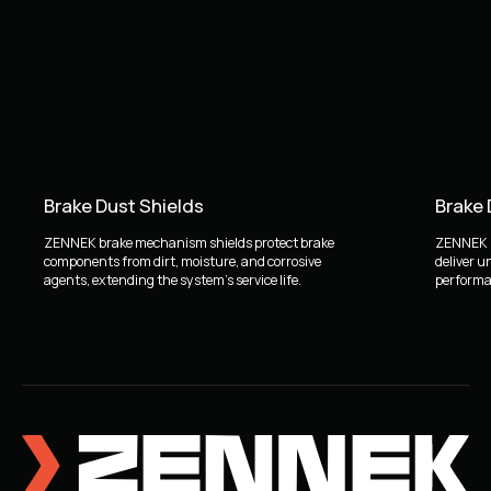
Brake Dust Shields
Brake
ZENNEK brake mechanism shields protect brake
ZENNEK b
components from dirt, moisture, and corrosive
deliver u
agents, extending the system's service life.
performan