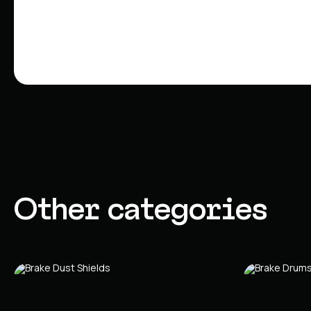
Other categories