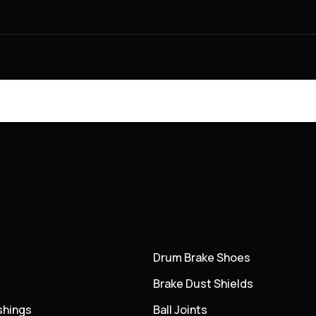
Drum Brake Shoes
Brake Dust Shields
shings
Ball Joints