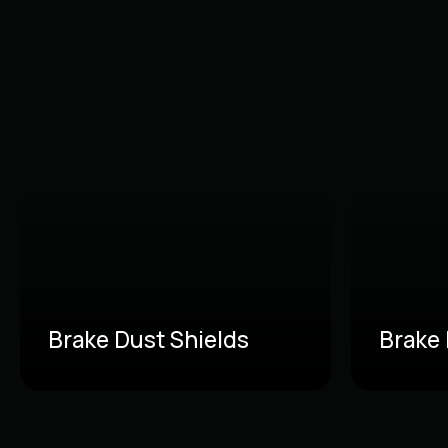
Brake Dust Shields
Brake