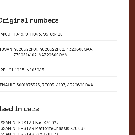
Original numbers
M:
09111045, 9111045, 93186420
ISSAN:
4020622P01, 4020622P02, 4320600QAA,
7700314107, A4320600QAA
PEL:
9111045, 4403045
ENAULT:
5001875375, 7700314107, 4320600QAA
Used in cars
ISSAN INTERSTAR Bus X70 02>
ISSAN INTERSTAR Platform/Chassis X70 03>
ISSAN INTERSTAR Van X70 02>