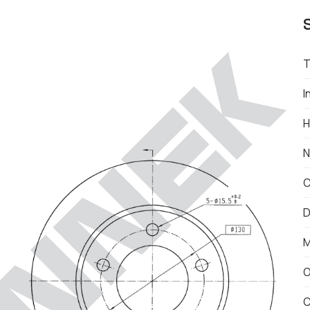
T
I
H
N
C
D
M
O
C