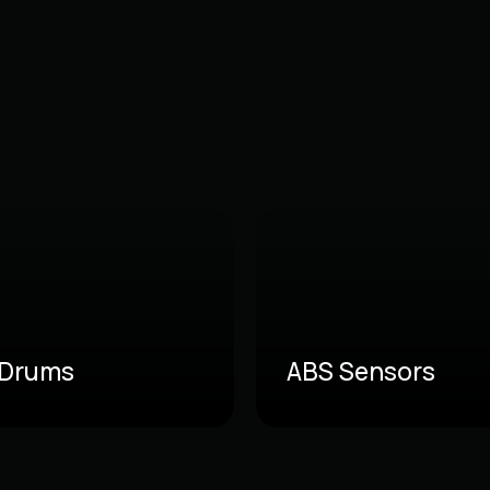
 Drums
ABS Sensors