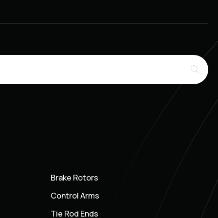
Brake Rotors
Control Arms
Tie Rod Ends