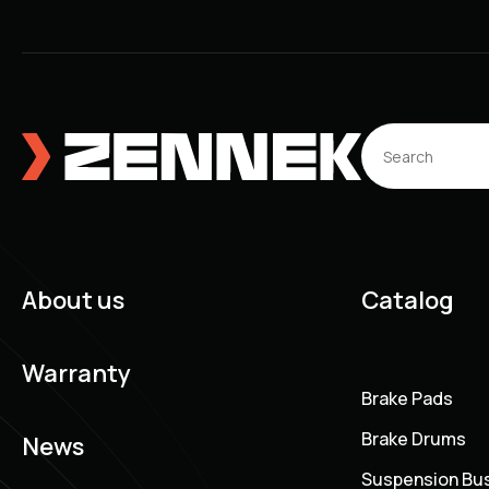
About us
Catalog
Warranty
Brake Pads
Brake Drums
News
Suspension Bu