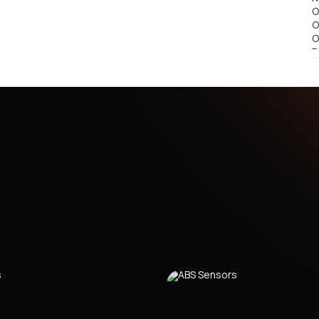
O
O
O
R
R
9
R