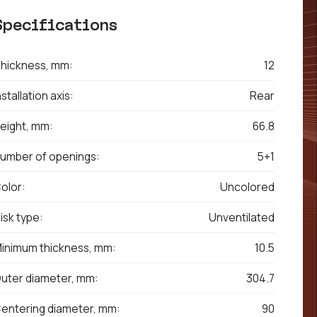
Specifications
hickness, mm:
12
nstallation axis:
Rear
eight, mm:
66.8
umber of openings:
5+1
olor:
Uncolored
isk type:
Unventilated
inimum thickness, mm:
10.5
uter diameter, mm:
304.7
entering diameter, mm:
90