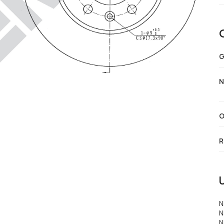
G
N
O
R
N
N
N