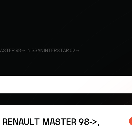
MASTER 98->, NISSAN INTERSTAR 02->
k RENAULT MASTER 98->,