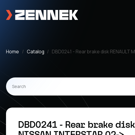
Home
Catalog
DBD0241 - Rear brake disk RENAULT 
DBD0241 - Rear brake dis
NISSAN INTERSTAR 02->