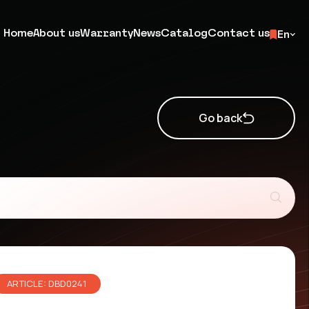
Home
About us
Warranty
News
Catalog
Contact us
En
Go back
ARTICLE: DBD0241