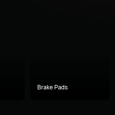
Brake Pads