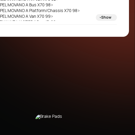
PEL MOVANO A Bus X70 98>
PEL MOVANO A Platform/Chassis X70 98>
PEL MOVANO A Van X70 99>
Show
ENAULT MASTER II Bus JD 98>
ENAULT MASTER II Platform/Chassis ED/HD/UD
8>
ENAULT MASTER II Van FD 98>