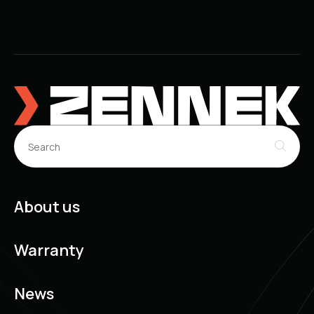
About us
Warranty
News