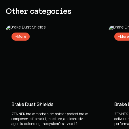
Other categories
More
More
Brake Dust Shields
Brake
ZENNEK brake mechanism shields protect brake
ZENNEK b
components from dirt, moisture, and corrosive
deliver u
agents, extending the system's service life.
performan