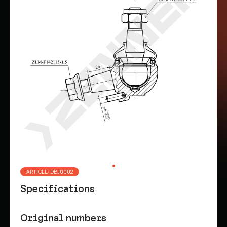
ARTICLE: DBJ0002
Specifications
Original numbers