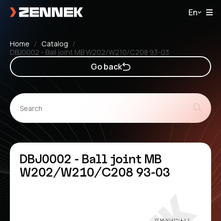
En
Home
Catalog
DBJ0002 - Ball joint MB W202/W210/C208 93-03
Go back
DBJ0002 - Ball joint MB
W202/W210/C208 93-03