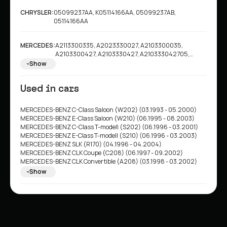
CHRYSLER:
05099237AA, K05114166AA, 05099237AB,
05114166AA
MERCEDES:
A2113300335, A2023330027, A2103300035,
A2103300427, A2103330427, A210333042705,
A2203300635
Show
Used in cars
MERCEDES-BENZ C-Class Saloon (W202) (03.1993 - 05.2000)
MERCEDES-BENZ E-Class Saloon (W210) (06.1995 - 08.2003)
MERCEDES-BENZ C-Class T-modell (S202) (06.1996 - 03.2001)
MERCEDES-BENZ E-Class T-modell (S210) (06.1996 - 03.2003)
MERCEDES-BENZ SLK (R170) (04.1996 - 04.2004)
MERCEDES-BENZ CLK Coupe (C208) (06.1997 - 09.2002)
MERCEDES-BENZ CLK Convertible (A208) (03.1998 - 03.2002)
MERCEDES-BENZ S-Class Saloon (W220) (10.1998 - 08.2005)
Show
MERCEDES-BENZ E-Class Saloon (W211) (03.2002 - 03.2009)
MERCEDES-BENZ E-Class T-modell (S211) (03.2003 - 07.2009)
CHRYSLER Crossfire Coupe (07.2003 - 12.2008)
CHRYSLER Crossfire Roadster (05.2004 - 12.2008)