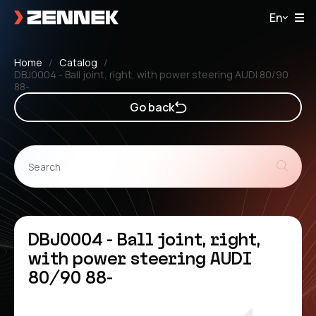
En
Home
Catalog
DBJ0004 - Ball joint, right, with power steering AUDI 80/90
88-
Go back
DBJ0004 - Ball joint, right,
with power steering AUDI
80/90 88-