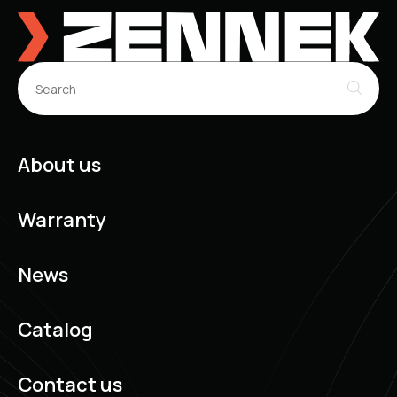
About us
Warranty
News
Catalog
Contact us