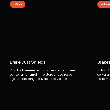
More
More
Brake Dust Shields
Brake
ZENNEK brake mechanism shields protect brake
ZENNEK b
components from dirt, moisture, and corrosive
deliver u
agents, extending the system's service life.
performan