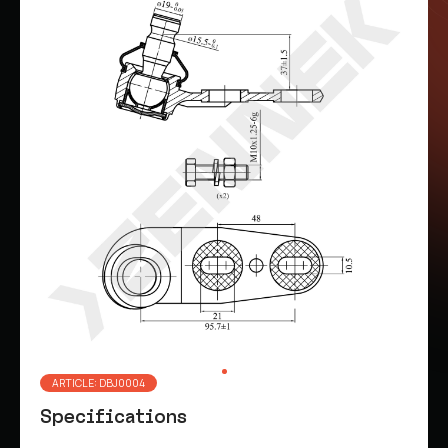
ARTICLE: DBJ0004
Specifications