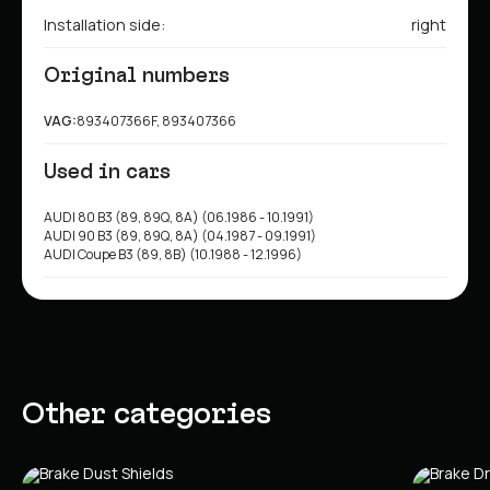
Installation side:
right
Original numbers
VAG:
893407366F, 893407366
Used in cars
AUDI 80 B3 (89, 89Q, 8A) (06.1986 - 10.1991)
AUDI 90 B3 (89, 89Q, 8A) (04.1987 - 09.1991)
AUDI Coupe B3 (89, 8B) (10.1988 - 12.1996)
Other categories