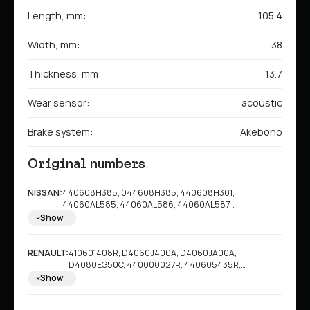
Length, mm:
105.4
Width, mm:
38
Thickness, mm:
13.7
Wear sensor:
acoustic
Brake system:
Akebono
Original numbers
NISSAN:
440608H385, 044608H385, 440608H301,
44060AL585, 44060AL586, 44060AL587,
44060AL588, 44060AM485, 44060CB025,
Show
44060CB10J, 44060EG00J, 44060EG00K,
44060EG085, 44060JA00A, 44060NS026,
44060RN14D, 44080EG025, 440E0AL586,
RENAULT:
410601408R, D4060J400A, D4060JA00A,
AY060NS026, AY060NS030, AY060NS033,
D4080EG50C, 440000027R, 440605435R,
AY060NS038, AY060NS039, AY060NS040,
8660005142
Show
AY060NS041, AY060NS043, AY060NS045,
AY060NS047, AY060NS051, AY060NS052,