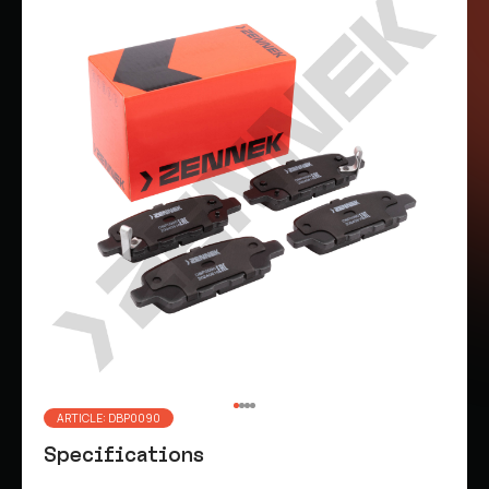
ARTICLE: DBP0090
Specifications