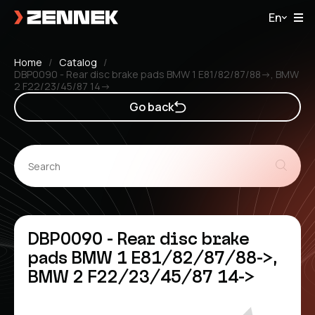
En
Home
Catalog
DBP0090 - Rear disc brake pads BMW 1 E81/82/87/88->, BMW
2 F22/23/45/87 14->
Go back
DBP0090 - Rear disc brake
pads BMW 1 E81/82/87/88->,
BMW 2 F22/23/45/87 14->