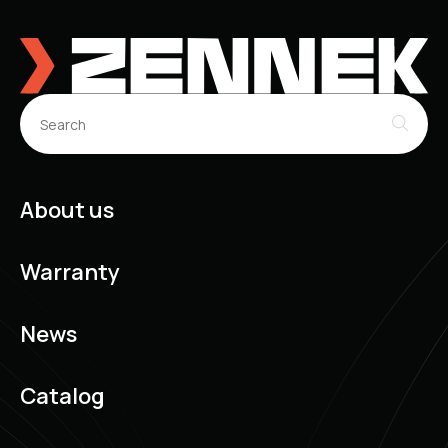
INFINITI Q60 Coupe (CV36) (10.2013 - ...)
INFINITI Q60 Convertible (CV36) (10.2013 - ...)
INFINITI QX50 I (J50) (08.2013 - ...)
INFINITI QX60 Off-Road (04.2012 - ...)
INFINITI Q70 (Y51) (03.2013 - ...)
INFINITI G Coupe (V35) (09.2002 - 12.2007)
INFINITI Q60 Coupe (CV37) (09.2016 - ...)
About us
Warranty
News
Catalog