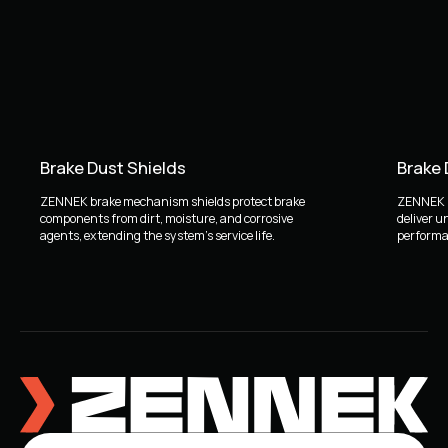
Brake Dust Shields
Brake
ZENNEK brake mechanism shields protect brake
ZENNEK b
components from dirt, moisture, and corrosive
deliver u
agents, extending the system's service life.
performan