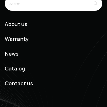
About us
Warranty
News
Catalog
Contact us