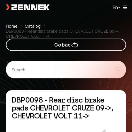
En
Home
Catalog
DBP0098 - Rear disc brake pads CHEVROLET CRUZE 09->,
CHEVROLET VOLT 11->
Go back
DBP0098 - Rear disc brake
pads CHEVROLET CRUZE 09->,
CHEVROLET VOLT 11->