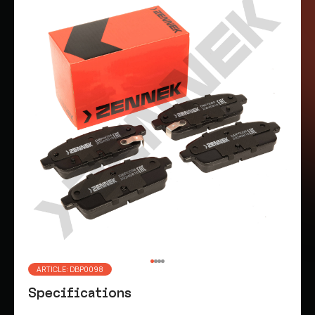
ARTICLE: DBP0098
Specifications