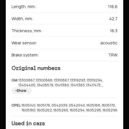
Length, mm:
116.6
Width, mm:
42.7
Thickness, mm:
16.3
Wear sensor:
acoustic
Brake system:
TRW
Original numbers
GM:
13300867, 13300868, 13310867, 13319293, 13319294,
13404405, 13408579, 13411380, 13411383, 13417473,
13473427, 13473428, 13473429, 23337277, 42518441,
Show
95516192, 95516196, 42793718, 95530021, 95530022
OPEL:
1605140, 1605176, 0542039, 0542040, 1605168, 1605170,
1605180, 1605262, 1605266, 1605294, 1605295, 1605296
Used in cars