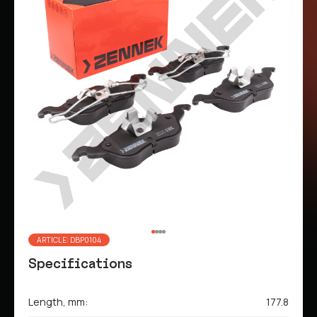
ARTICLE: DBP0104
Specifications
Length, mm:
177.8