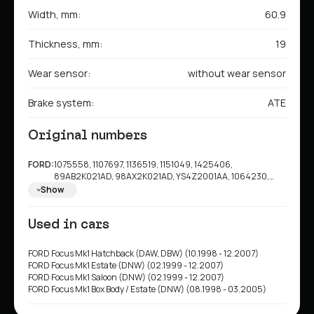
Width, mm:
60.9
Thickness, mm:
19
Wear sensor:
without wear sensor
Brake system:
ATE
Original numbers
FORD:
1075558, 1107697, 1136519, 1151049, 1425406,
89AB2K021AD, 98AX2K021AD, YS4Z2001AA, 1064230,
1763301, 2M5Z2001AA, 3S4Z2001AA, 98AB2K021AD,
Show
98AX2K021AE, 98AX2K021AF, 98AX2K021AG,
YU2Z2V001KA, 1682498, 98AB2K021AC,
Used in cars
ME98AJ2K021AH, ME98AJ2K021AJ
FORD Focus Mk1 Hatchback (DAW, DBW) (10.1998 - 12.2007)
FORD Focus Mk1 Estate (DNW) (02.1999 - 12.2007)
FORD Focus Mk1 Saloon (DNW) (02.1999 - 12.2007)
FORD Focus Mk1 Box Body / Estate (DNW) (08.1998 - 03.2005)