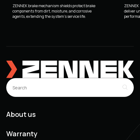
ZENNEK brake mechanism shields protect brake
ZENNEK b
components from dirt, moisture, and corrosive
deliver u
agents, extending the system's service life.
performan
About us
Warranty