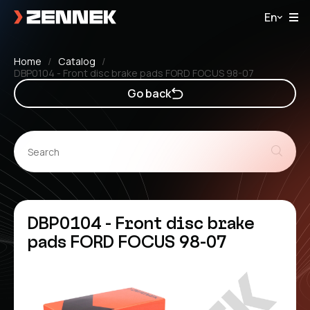
En
Home
Catalog
DBP0104 - Front disc brake pads FORD FOCUS 98-07
Go back
DBP0104 - Front disc brake
pads FORD FOCUS 98-07