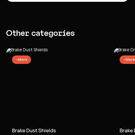
Other categories
More
More
Brake Dust Shields
Brake