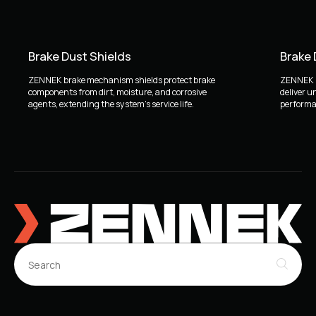
Brake Dust Shields
Brake
ZENNEK brake mechanism shields protect brake
ZENNEK b
components from dirt, moisture, and corrosive
deliver u
agents, extending the system's service life.
performan