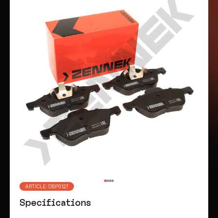
ARTICLE: DBP0127
Specifications