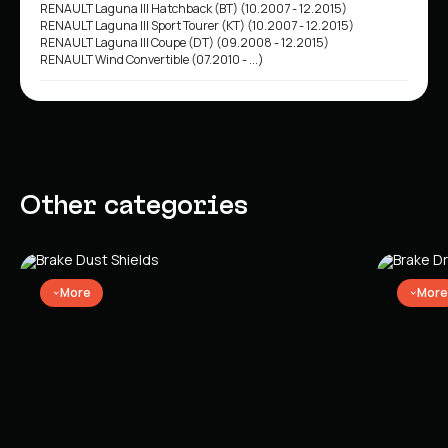
RENAULT Laguna III Hatchback (BT) (10.2007 - 12.2015)
RENAULT Laguna III Sport Tourer (KT) (10.2007 - 12.2015)
RENAULT Laguna III Coupe (DT) (09.2008 - 12.2015)
RENAULT Wind Convertible (07.2010 - ...)
Other categories
More
More