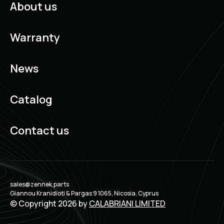
About us
Warranty
News
Catalog
Contact us
sales@zennek.parts
Giannou Kranidioti & Pargas 9 1065, Nicosia, Cyprus
© Copyright 2026 by
CALABRIANI LIMITED