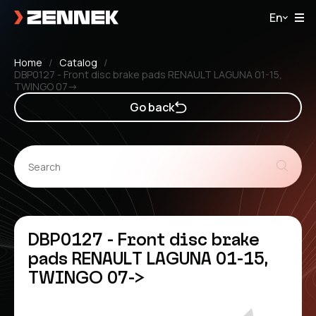
En
Home
Catalog
DBP0127 - Front disc brake pads RENAULT LAGUNA 01-15,
TWINGO 07->
Go back
DBP0127 - Front disc brake
pads RENAULT LAGUNA 01-15,
TWINGO 07->