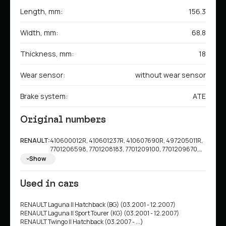
Length, mm:
156.3
Width, mm:
68.8
Thickness, mm:
18
Wear sensor:
without wear sensor
Brake system:
ATE
Original numbers
RENAULT:
410600012R, 410601237R, 410607690R, 497205011R,
7701206598, 7701208183, 7701209100, 7701209670,
7701209808, 7701210127, 7711130086, 8671016178
Show
Used in cars
RENAULT Laguna II Hatchback (BG) (03.2001 - 12.2007)
RENAULT Laguna II Sport Tourer (KG) (03.2001 - 12.2007)
RENAULT Twingo II Hatchback (03.2007 - ...)