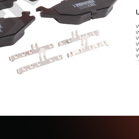
V
V
V
V
V
V
V
V
V
V
V
V
V
V
S
1
S