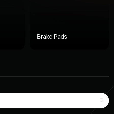
Brake Pads