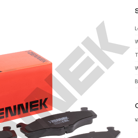
L
W
T
W
B
V