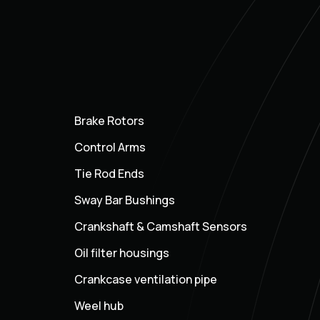
Brake Rotors
Control Arms
Tie Rod Ends
Sway Bar Bushings
Crankshaft & Camshaft Sensors
Oil filter housings
Crankcase ventilation pipe
Weel hub