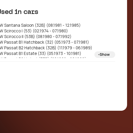
330698151
Used in cars
W Santana Saloon (32B) (08.1981 - 12.1985)
W Scirocco I (53) (02.1974 - 07.1980)
W Scirocco II (53B) (08.1980 - 07.1992)
W Passat B1 Hatchback (32) (05.1973 - 07.1981)
W Passat B2 Hatchback (32B) (11.1979 - 06.1989)
W Passat B1 Estate (33) (05.1973 - 10.1981)
Show
W Passat B2 Variant (33B) (08.1980 - 06.1989)
W Polo II Coupe (86C, 80) (10.1981 - 09.1994)
W Golf I Convertible (155) (01.1979 - 08.1993)
W Golf I Hatchback (17) (04.1974 - 12.1985)
W Golf II Hatchback (19E, 1G1) (08.1983 - 12.1992)
W Passat B2 Saloon (32B) (08.1984 - 06.1989)
W Jetta Mk2 (19E, 1G2, 165) (08.1983 - 12.1992)
W Passat B1 Saloon (32) (07.1974 - 07.1982)
EAT Córdoba I Saloon (6K1, 6K2) (02.1993 -
0.2002)
EAT Ibiza II (6K1) (03.1993 - 02.2002)