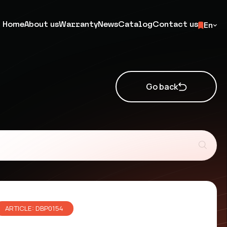
Home
About us
Warranty
News
Catalog
Contact us
En
Go back
ARTICLE: DBP0154