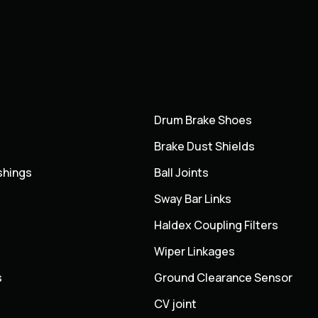
Drum Brake Shoes
Brake Dust Shields
shings
Ball Joints
Sway Bar Links
Haldex Coupling Filters
Wiper Linkages
s
Ground Clearance Sensor
CV joint