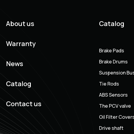
About us
Catalog
Warranty
Brake Pads
Brake Drums
News
Suspension Bu
Catalog
Tie Rods
ABS Sensors
Contact us
The PCV valve
Oil Filter Cover
Drive shaft