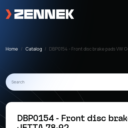
Home
Catalog
DBP0154 - Front disc brake pads VW G
DBP0154 - Front disc bra
JETTA 78-92