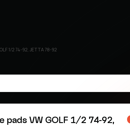
OLF 1/2 74-92, JETTA 78-92
ke pads VW GOLF 1/2 74-92,