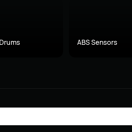
 Drums
ABS Sensors