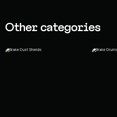
Other categories