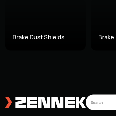
Brake Dust Shields
Brake