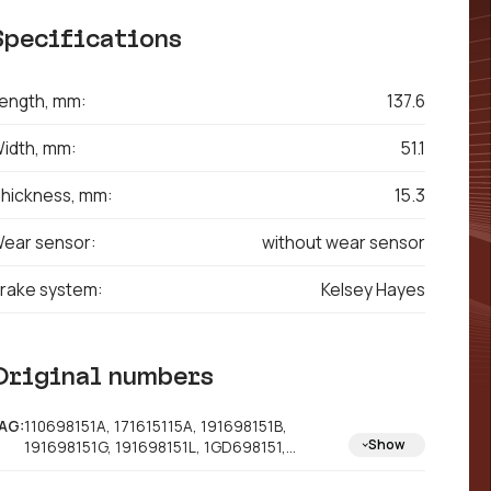
Specifications
ength, mm:
137.6
idth, mm:
51.1
hickness, mm:
15.3
ear sensor:
without wear sensor
rake system:
Kelsey Hayes
Original numbers
AG:
110698151A, 171615115A, 191698151B,
Show
191698151G, 191698151L, 1GD698151,
321698151B, 321698151D, 321698151E,
321698151H, 322698151B, 330615151H,