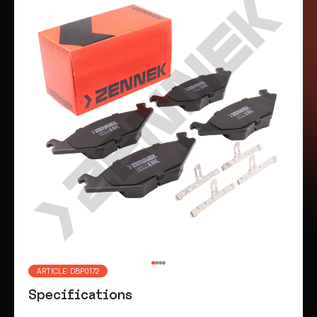
ARTICLE: DBP0172
Specifications