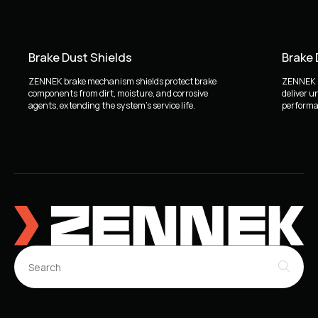
Brake Dust Shields
Brake
ZENNEK brake mechanism shields protect brake
ZENNEK b
components from dirt, moisture, and corrosive
deliver u
agents, extending the system's service life.
performan