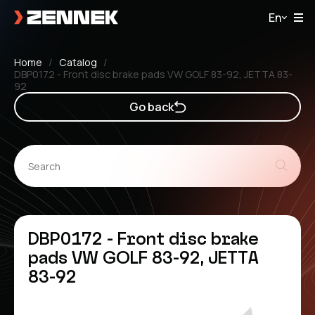
En
Home
Catalog
DBP0172 - Front disc brake pads VW GOLF 83-92, JETTA 83-
92
Go back
DBP0172 - Front disc brake
pads VW GOLF 83-92, JETTA
83-92