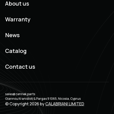
About us
Warranty
News
Catalog
Contact us
sales@zennek.parts
Giannou Kranidioti & Pargas 9 1065, Nicosia, Cyprus
© Copyright 2026 by
CALABRIANI LIMITED