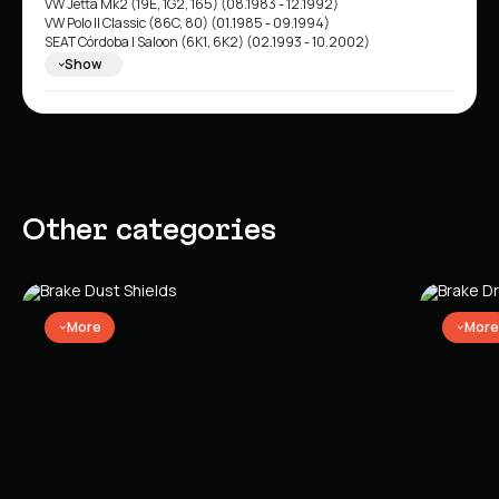
VW Jetta Mk2 (19E, 1G2, 165) (08.1983 - 12.1992)
VW Polo II Classic (86C, 80) (01.1985 - 09.1994)
SEAT Córdoba I Saloon (6K1, 6K2) (02.1993 - 10.2002)
SEAT Ibiza II (6K1) (03.1993 - 02.2002)
Show
Other categories
More
More