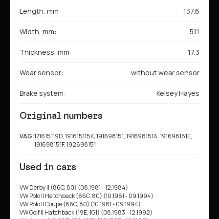
Length, mm:
137.6
Width, mm:
51.1
Thickness, mm:
17.3
Wear sensor:
without wear sensor
Brake system:
Kelsey Hayes
Original numbers
VAG:
171615119D, 191615115K, 191698151, 191698151A, 191698151E,
191698151F, 192698151
Used in cars
VW Derby II (86C, 80) (08.1981 - 12.1984)
VW Polo II Hatchback (86C, 80) (10.1981 - 09.1994)
VW Polo II Coupe (86C, 80) (10.1981 - 09.1994)
VW Golf II Hatchback (19E, 1G1) (08.1983 - 12.1992)