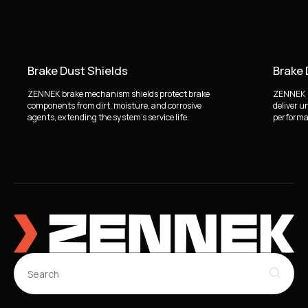
Brake Dust Shields
Brake
ZENNEK brake mechanism shields protect brake
ZENNEK b
components from dirt, moisture, and corrosive
deliver u
agents, extending the system's service life.
performan