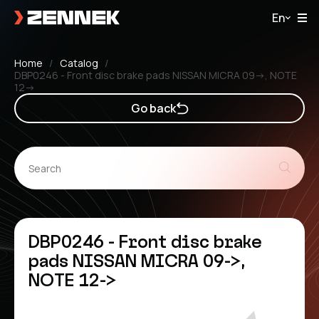
En
Home
Catalog
DBP0246 - Front disc brake pads NISSAN MICRA 09->, NOTE
12->
Go back
DBP0246 - Front disc brake
pads NISSAN MICRA 09->,
NOTE 12->