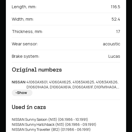
Length, mm:
116.5
Width, mm:
52.4
Thickness, mm:
17
Wear sensor:
acoustic
Brake system:
Lucas
Original numbers
NISSAN:
41060AX601, 41060AX625, 41083AX625, 41083AX626,
D10601HA0A, D1060AX61A, D1060AX61F, D10FM1HA0A,
D10601HA0C, D10601HA0B, 410601HA0B, D10601HA0E,
Show
D10601HA1A, D10601HA7B, D10601HA7C, D10601HD0A,
D1M601HA0B, D1M601HAVA, D1M601HD0A
Used in cars
NISSAN Sunny Saloon (N13) (06.1986 - 10.1991)
NISSAN Sunny Hatchback (N13) (06.1986 - 09.1991)
NISSAN Sunny Traveller (B12) (01.1986 - 06.1991)