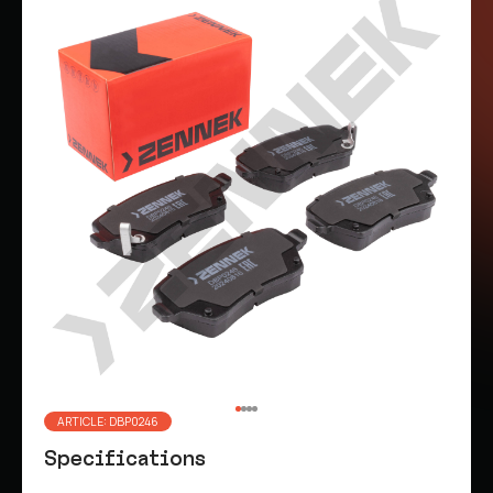
ARTICLE: DBP0246
Specifications