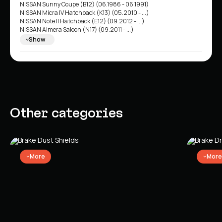
NISSAN Sunny Coupe (B12) (06.1986 - 06.1991)
NISSAN Micra IV Hatchback (K13) (05.2010 - ...)
NISSAN Note II Hatchback (E12) (09.2012 - ...)
NISSAN Almera Saloon (N17) (09.2011 - ...)
NISSAN Sunny Saloon (N17) (01.2011 - ...)
Show
NISSAN Micra V Hatchback (K14) (12.2016 - ...)
Other categories
More
More