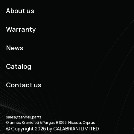
About us
Warranty
News
Catalog
Contact us
sales@zennek.parts
Giannou Kranidioti & Pargas 9 1065, Nicosia, Cyprus
© Copyright 2026 by
CALABRIANI LIMITED