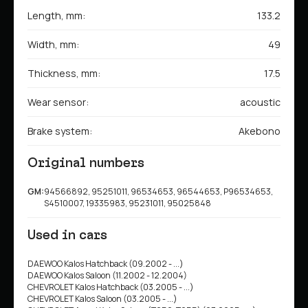
Length, mm:
133.2
Width, mm:
49
Thickness, mm:
17.5
Wear sensor:
acoustic
Brake system:
Akebono
Original numbers
GM:
94566892, 95251011, 96534653, 96544653, P96534653,
S4510007, 19335983, 95231011, 95025848
Used in cars
DAEWOO Kalos Hatchback (09.2002 - ...)
DAEWOO Kalos Saloon (11.2002 - 12.2004)
CHEVROLET Kalos Hatchback (03.2005 - ...)
CHEVROLET Kalos Saloon (03.2005 - ...)