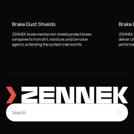
Brake Dust Shields
Brake
ZENNEK brake mechanism shields protect brake
ZENNEK b
components from dirt, moisture, and corrosive
deliver u
agents, extending the system's service life.
performan