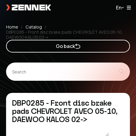
En
Home
Catalog
DBP0285 - Front disc brake pads CHEVROLET AVEO 05-10,
DAEWOO KALOS 02->
Go back
DBP0285 - Front disc brake
pads CHEVROLET AVEO 05-10,
DAEWOO KALOS 02->