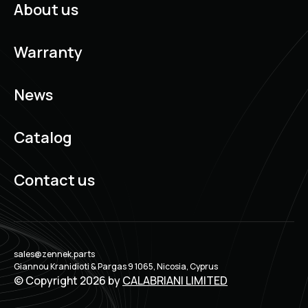
About us
Warranty
News
Catalog
Contact us
sales@zennek.parts
Giannou Kranidioti & Pargas 9 1065, Nicosia, Cyprus
© Copyright 2026 by
CALABRIANI LIMITED