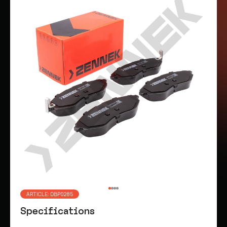
ARTICLE: DBP0285
Specifications