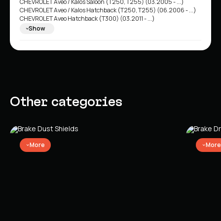
CHEVROLET Aveo / Kalos Saloon (T250, T255) (03.2005 - ...)
CHEVROLET Aveo / Kalos Hatchback (T250, T255) (06.2006 - ...)
CHEVROLET Aveo Hatchback (T300) (03.2011 - ...)
CHEVROLET Aveo / Kalos Hatchback (T200) (02.2003 - 05.2008)
Show
CHEVROLET Aveo / Kalos Saloon (T200) (01.2003 - 12.2008)
Other categories
More
More