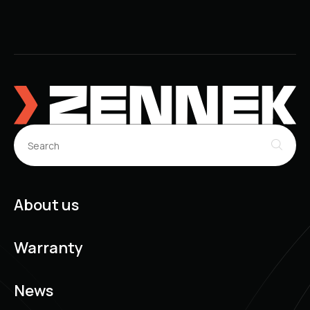
About us
Warranty
News