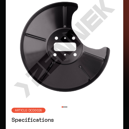
ARTICLE: DCD0026
Specifications