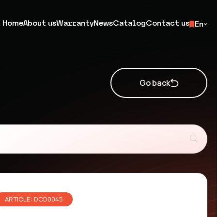
Home
About us
Warranty
News
Catalog
Contact us
En
Go back
ARTICLE: DCD0045