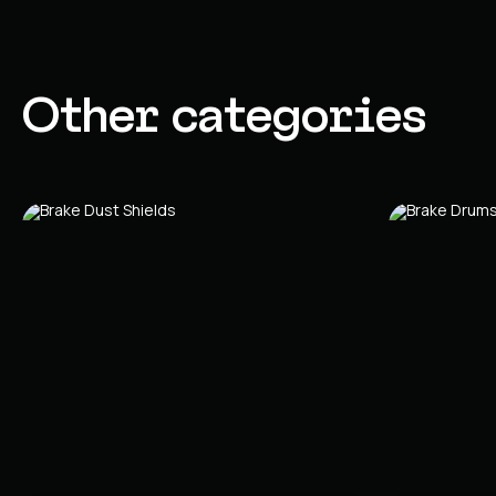
Other categories