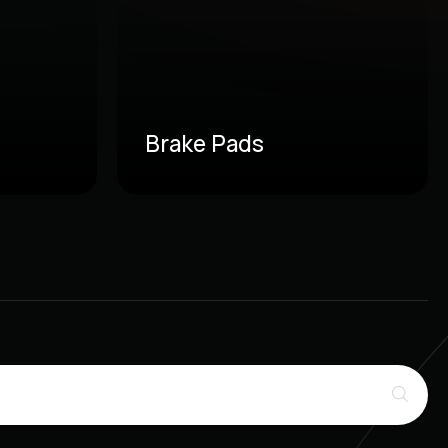
Brake Pads