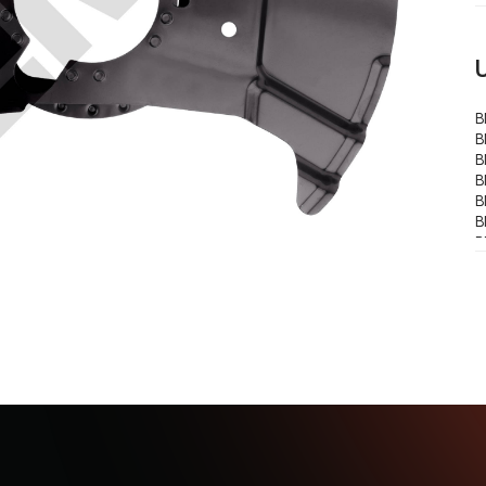
B
B
B
B
B
B
B