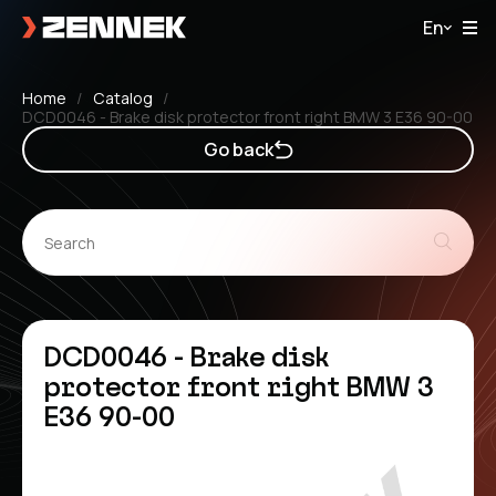
En
Home
Catalog
DCD0046 - Brake disk protector front right BMW 3 E36 90-00
Go back
DCD0046 - Brake disk
protector front right BMW 3
E36 90-00