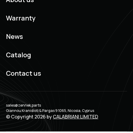
Warranty
News
Catalog
Contact us
sales@zennek.parts
Giannou Kranidioti & Pargas 9 1065, Nicosia, Cyprus
© Copyright 2026 by
CALABRIANI LIMITED