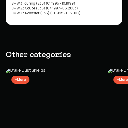
BMW 3 Touring (E36) (01.1995 - 10.1999)
BMW Z3 Coupe (E36) (04.1997 - 06.2003)
BMW Z3 Roadster (E36) (10.1995 - 01.2003)
Other categories
More
More