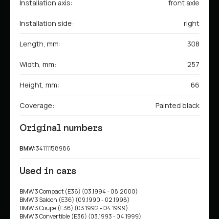
Installation axis:
front axle
Installation side:
right
Length, mm:
308
Width, mm:
257
Height, mm:
66
Coverage:
Painted black
Original numbers
BMW:
34111158986
Used in cars
BMW 3 Compact (E36) (03.1994 - 08.2000)
BMW 3 Saloon (E36) (09.1990 - 02.1998)
BMW 3 Coupe (E36) (03.1992 - 04.1999)
BMW 3 Convertible (E36) (03.1993 - 04.1999)