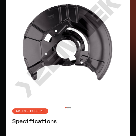
ARTICLE: DCD0046
Specifications