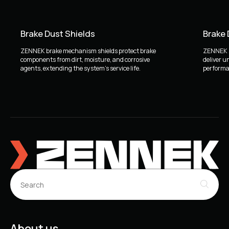
Brake Dust Shields
Brake
ZENNEK brake mechanism shields protect brake
ZENNEK b
components from dirt, moisture, and corrosive
deliver u
agents, extending the system's service life.
performan
About us