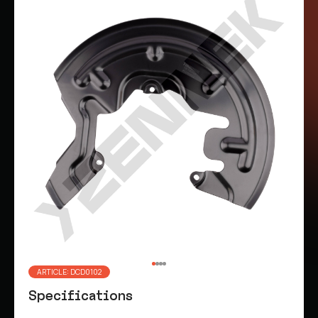
ARTICLE: DCD0102
Specifications