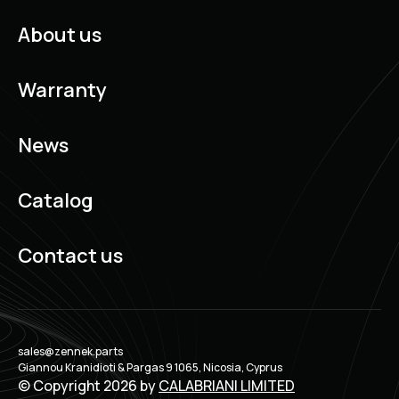
About us
Warranty
News
Catalog
Contact us
sales@zennek.parts
Giannou Kranidioti & Pargas 9 1065, Nicosia, Cyprus
© Copyright 2026 by
CALABRIANI LIMITED