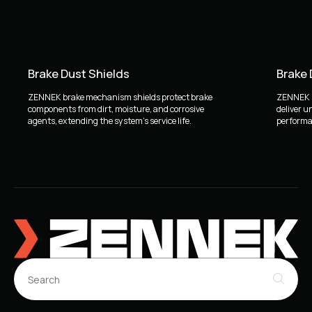
Brake Dust Shields
Brake
ZENNEK brake mechanism shields protect brake
ZENNEK b
components from dirt, moisture, and corrosive
deliver u
agents, extending the system's service life.
performan