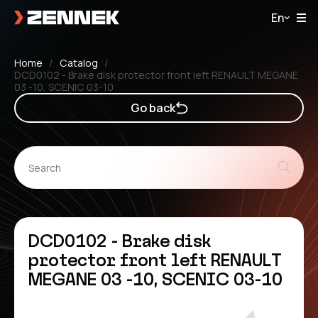
En
Home
Catalog
DCD0102 - Brake disk protector front left RENAULT MEGANE
03 -10, SCENIC 03-10
Go back
DCD0102 - Brake disk
protector front left RENAULT
MEGANE 03 -10, SCENIC 03-10