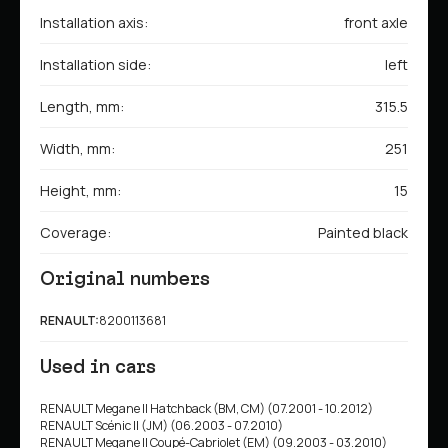
Installation axis:
front axle
Installation side:
left
Length, mm:
315.5
Width, mm:
251
Height, mm:
15
Coverage:
Painted black
Original numbers
RENAULT:
8200113681
Used in cars
RENAULT Megane II Hatchback (BM, CM) (07.2001 - 10.2012)
RENAULT Scénic II (JM) (06.2003 - 07.2010)
RENAULT Megane II Coupé-Cabriolet (EM) (09.2003 - 03.2010)