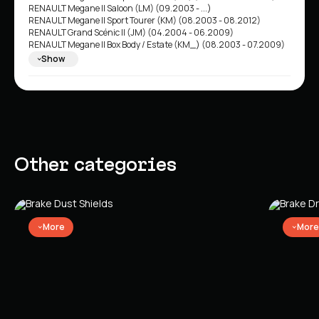
RENAULT Megane II Saloon (LM) (09.2003 - ...)
RENAULT Megane II Sport Tourer (KM) (08.2003 - 08.2012)
RENAULT Grand Scénic II (JM) (04.2004 - 06.2009)
RENAULT Megane II Box Body / Estate (KM_) (08.2003 - 07.2009)
RENAULT Megane II Box Body / Hatchback (KM0/2_) (08.2003 -
Show
07.2009)
Other categories
More
More