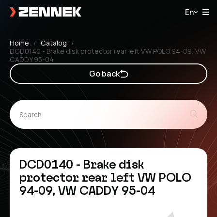
En
Home
Catalog
DCD0140 - Brake disk protector rear left VW POLO 94-09, VW
CADDY 95-04
Go back
DCD0140 - Brake disk
protector rear left VW POLO
94-09, VW CADDY 95-04