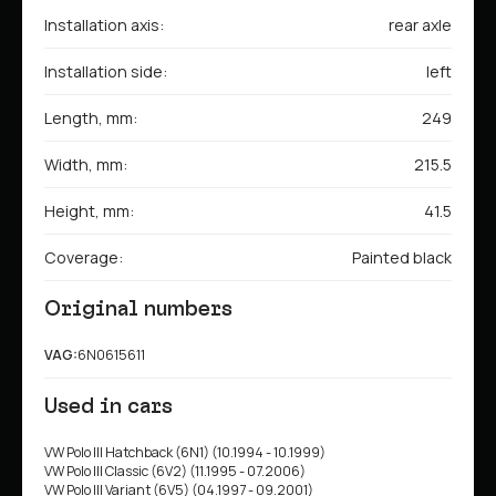
Installation axis:
rear axle
Installation side:
left
Length, mm:
249
Width, mm:
215.5
Height, mm:
41.5
Coverage:
Painted black
Original numbers
VAG:
6N0615611
Used in cars
VW Polo III Hatchback (6N1) (10.1994 - 10.1999)
VW Polo III Classic (6V2) (11.1995 - 07.2006)
VW Polo III Variant (6V5) (04.1997 - 09.2001)