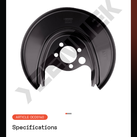
ARTICLE: DCD0140
Specifications