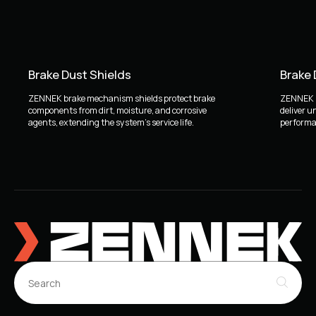
Brake Dust Shields
Brake
ZENNEK brake mechanism shields protect brake
ZENNEK b
components from dirt, moisture, and corrosive
deliver u
agents, extending the system's service life.
performan