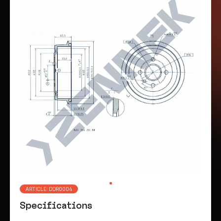
ARTICLE: DDR0004
Specifications