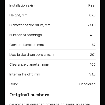
Installation axis:
Rear
Height, mm:
67.3
Diameter of the drum, mm:
241.9
Number of openings:
4+1
Center diameter, mm:
57
Max. brake drum bore size, mm:
201
Clearance diameter, mm:
100
Internal height, mm:
53.5
Color:
Uncolored
Original numbers
GM:
90105445, 90165960, 90168896, 90168958, 90168960,