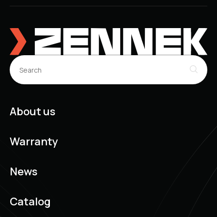
DAEWOO Nubira Estate (J200) (07.2003 - ...)
DAEWOO Cielo Saloon (06.1994 - 12.2007)
DAEWOO Racer Hatchback (01.1986 - 12.1997)
DAEWOO Nubira (J150) (06.1999 - 07.2003)
DAEWOO Nubira Saloon (J150) (06.1999 - 07.2002)
DAEWOO Nubira Estate (J150) (06.1999 - 12.2002)
About us
Warranty
News
Catalog