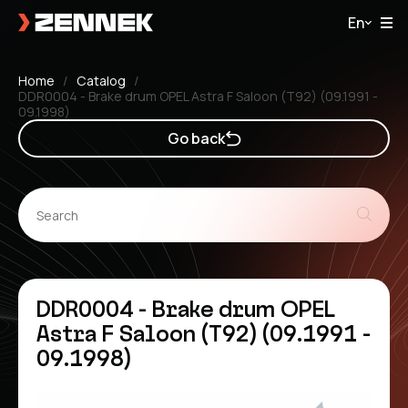
En
Home
Catalog
DDR0004 - Brake drum OPEL Astra F Saloon (T92) (09.1991 -
09.1998)
Go back
DDR0004 - Brake drum OPEL
Astra F Saloon (T92) (09.1991 -
09.1998)