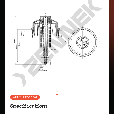
ARTICLE: DOC0001
Specifications