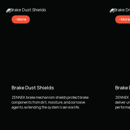
BMW 5 Saloon (E60) (12.2001 - 03.2010)
BMW 5 Touring (E61) (03.2004 - 12.2010)
BMW X3 (E83) (01.2003 - 12.2011)
More
More
Brake Dust Shields
Brake
ZENNEK brake mechanism shields protect brake
ZENNEK b
components from dirt, moisture, and corrosive
deliver u
agents, extending the system's service life.
performan