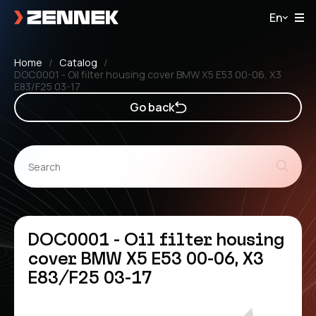
En
Home
Catalog
DOC0001 - Oil filter housing cover BMW X5 E53 00-06, X3
E83/F25 03-17
Go back
DOC0001 - Oil filter housing
cover BMW X5 E53 00-06, X3
E83/F25 03-17