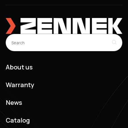
About us
Warranty
News
Catalog