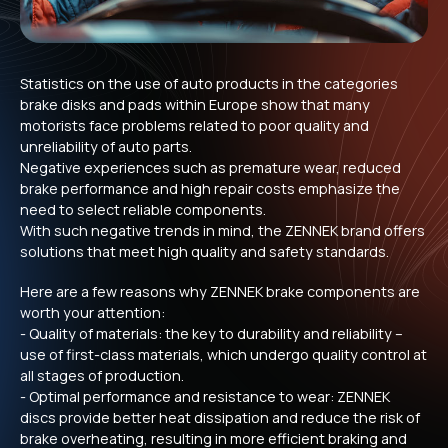
Statistics on the use of auto products in the categories
brake disks and pads within Europe show that many
motorists face problems related to poor quality and
unreliability of auto parts.
Negative experiences such as premature wear, reduced
brake performance and high repair costs emphasize the
need to select reliable components.
With such negative trends in mind, the ZENNEK brand offers
solutions that meet high quality and safety standards.
Here are a few reasons why ZENNEK brake components are
worth your attention:
- Quality of materials: the key to durability and reliability –
use of first-class materials, which undergo quality control at
all stages of production.
- Optimal performance and resistance to wear: ZENNEK
discs provide better heat dissipation and reduce the risk of
brake overheating, resulting in more efficient braking and