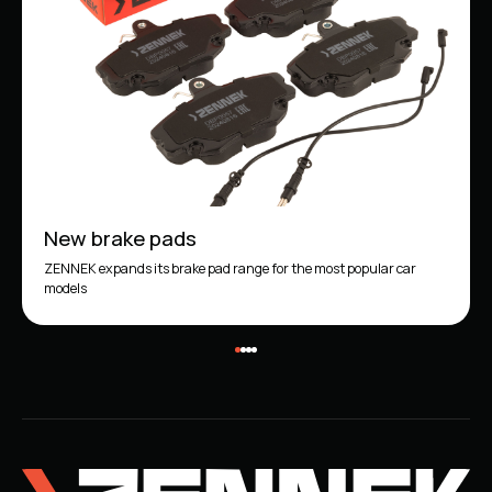
New brake pads
ZENNEK expands its brake pad range for the most popular car
models