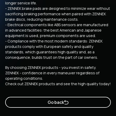
longer service life.
- ZENNEK brake pads are designed to minimize wear without
sacrificing braking performance when paired with ZENNEK
brake discs, reducing maintenance costs.
- Electrical components like ABS sensors are manufactured
in advanced facilities: the best American and Japanese
equipment is used, premium components are used.
- Compliance with the most modern standards: ZENNEK
products comply with European safety and quality
standards, which guarantees high quality and, as a
consequence, builds trust on the part of car owners.
By choosing ZENNEK products - you invest in safety.
ZENNEK - confidence in every maneuver regardless of
operating conditions.
Check out ZENNEK products and see the high quality today!
Go back