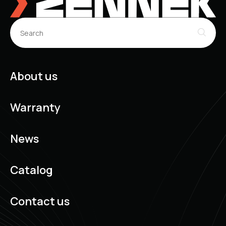
About us
Warranty
News
Catalog
Contact us