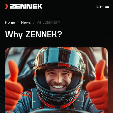
En
Home
News
Why ZENNEK?
Why ZENNEK?