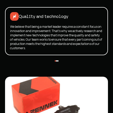
Quality and technology
We believe that being a market leader requires a constant focus on
innovation and improvement. That's why we actively research and
implement new technologies that improve the quality and safety
of vehicles. Our team works to ensure that every part coming out of
production meets the highest standards and expectations of our
customers.
New brake pads">