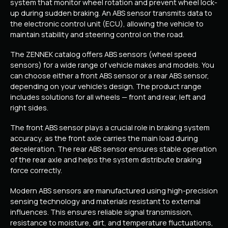
system that monitor wheel rotation and prevent wheel lock-
up during sudden braking. An ABS sensor transmits data to
the electronic control unit (ECU), allowing the vehicle to
maintain stability and steering control on the road.
The ZENNEK catalog offers ABS sensors (wheel speed
sensors) for a wide range of vehicle makes and models. You
can choose either a front ABS sensor or a rear ABS sensor,
depending on your vehicle’s design. The product range
includes solutions for all wheels — front and rear, left and
right sides.
The front ABS sensor plays a crucial role in braking system
accuracy, as the front axle carries the main load during
deceleration. The rear ABS sensor ensures stable operation
of the rear axle and helps the system distribute braking
force correctly.
Modern ABS sensors are manufactured using high-precision
sensing technology and materials resistant to external
influences. This ensures reliable signal transmission,
resistance to moisture, dirt, and temperature fluctuations,