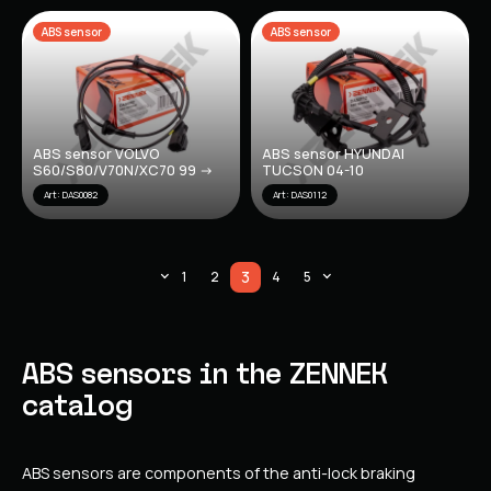
ABS sensor
ABS sensor
ABS sensor VOLVO
ABS sensor HYUNDAI
S60/S80/V70N/XC70 99 ->
TUCSON 04-10
Art: DAS0082
Art: DAS0112
3
1
2
4
5
ABS sensors in the ZENNEK
catalog
ABS sensors are components of the anti-lock braking