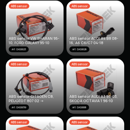
ABS sensor
ABS sensor
ABS sensor VW SHARAN 95-
ABS sensor AUDI A4 B8 08-
10, FORD GALAXY 95-10
16, A6 C6/C7 04-18
Art: DAS0023
Art: DAS0026
ABS sensor
ABS sensor
ABS sensor CITROËN C8,
ABS sensor AUDI A3 96-03,
PEUGEOT 807 02 ->
SKODA OCTAVIA 1 96-10
Art: DAS0059
Art: DAS0006
ABS sensor
ABS sensor