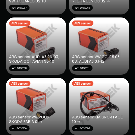
VW TOUAREG 02-10
> ,CITROËN C8 02 ->
Art: DAS0087
Art: DAS0040
ABS sensor
ABS sensor
ABS sensor AUDI A3 96-03,
ABS sensor VW GOLF 5 03-
SKODA OCTAVIA 1 96-10
08, AUDI A3 03-12
Art: DAS0008
Art: DAS0011
ABS sensor
ABS sensor
ABS sensor VW POLO,
ABS sensor KIA SPORTAGE
SKODA FABIA 01->
10 ->
Art: DAS0136
Art: DAS0092