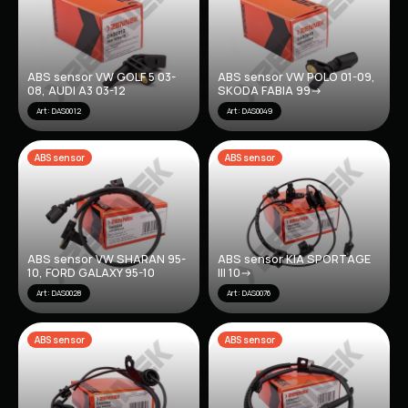
ABS sensor VW GOLF 5 03-
ABS sensor VW POLO 01-09,
08, AUDI A3 03-12
SKODA FABIA 99->
Art: DAS0012
Art: DAS0049
ABS sensor
ABS sensor
ABS sensor VW SHARAN 95-
ABS sensor KIA SPORTAGE
10, FORD GALAXY 95-10
III 10->
Art: DAS0028
Art: DAS0076
ABS sensor
ABS sensor