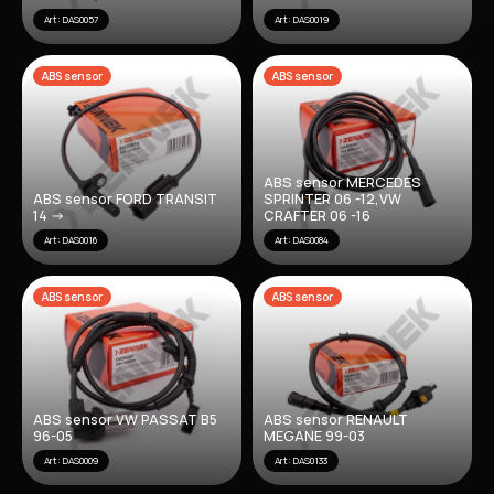
Art: DAS0057
Art: DAS0019
ABS sensor
ABS sensor
ABS sensor MERCEDES
ABS sensor FORD TRANSIT
SPRINTER 06 -12,VW
14 ->
CRAFTER 06 -16
Art: DAS0016
Art: DAS0084
ABS sensor
ABS sensor
ABS sensor VW PASSAT B5
ABS sensor RENAULT
96-05
MEGANE 99-03
Art: DAS0009
Art: DAS0133