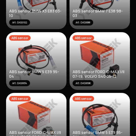
ABS sensor BMW X3 E83 03-
ABS sensor BMW 7 E38 98-
10
03
Art: DAS0102
Art: DAS0088
ABS sensor
ABS sensor
ABS sensor BMW 5 E39 95-
ABS sensor FORD C-MAX I/II
04
07-19, VOLVO S40 05-12
Art: DAS0034
Art: DAS0098
ABS sensor
ABS sensor
ABS sensor FORD C-MAX I/II
ABS sensor BMW 5 E39 95-