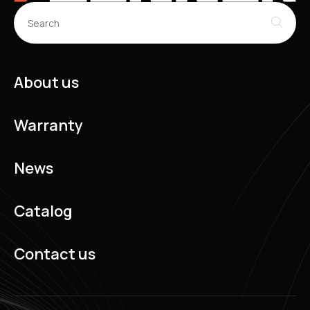
About us
Warranty
News
Catalog
Contact us