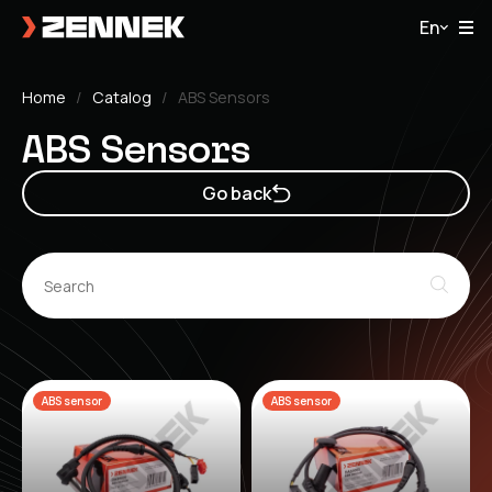
En
Home
Catalog
ABS Sensors
ABS Sensors
Go back
ABS sensor
ABS sensor