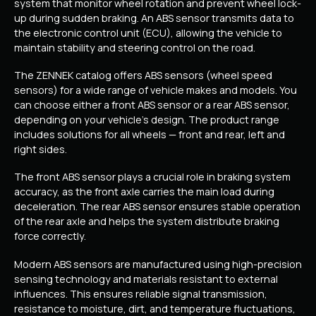
system that monitor wheel rotation and prevent wheel lock-
up during sudden braking. An ABS sensor transmits data to
the electronic control unit (ECU), allowing the vehicle to
maintain stability and steering control on the road.
The ZENNEK catalog offers ABS sensors (wheel speed
sensors) for a wide range of vehicle makes and models. You
can choose either a front ABS sensor or a rear ABS sensor,
depending on your vehicle’s design. The product range
includes solutions for all wheels — front and rear, left and
right sides.
The front ABS sensor plays a crucial role in braking system
accuracy, as the front axle carries the main load during
deceleration. The rear ABS sensor ensures stable operation
of the rear axle and helps the system distribute braking
force correctly.
Modern ABS sensors are manufactured using high-precision
sensing technology and materials resistant to external
influences. This ensures reliable signal transmission,
resistance to moisture, dirt, and temperature fluctuations,