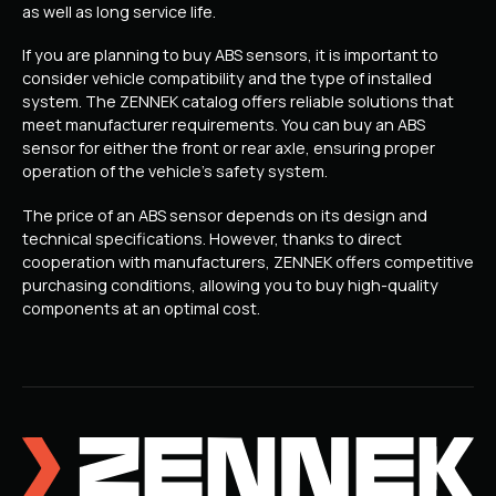
as well as long service life.
If you are planning to buy ABS sensors, it is important to
consider vehicle compatibility and the type of installed
system. The ZENNEK catalog offers reliable solutions that
meet manufacturer requirements. You can buy an ABS
sensor for either the front or rear axle, ensuring proper
operation of the vehicle’s safety system.
The price of an ABS sensor depends on its design and
technical specifications. However, thanks to direct
cooperation with manufacturers, ZENNEK offers competitive
purchasing conditions, allowing you to buy high-quality
components at an optimal cost.