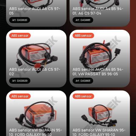
ABS sensor AUDI A6 C5 97-
ABS sensor AUDI A4 B5 94-
05
01, A6 C5 97-04
Art: DAS0020
Art: DAS0083
ABS sensor
ABS sensor
ABS sensor AUDI A6 C5 97-
ABS sensor AUDI A4 B5 94-
02
01, VW PASSAT B5 96-05
Art: DAS0029
Art: DAS0003
ABS sensor
ABS sensor
ABS sensor VW SHARAN 95-
ABS sensor VW SHARAN 95-
10, FORD GALAXY 95-10
10, FORD GALAXY 95-10