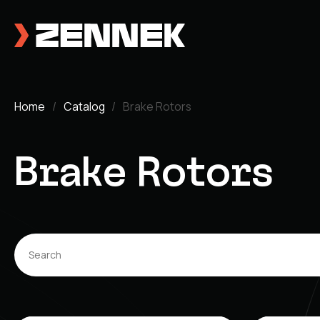
Home
Catalog
Brake Rotors
Brake Rotors